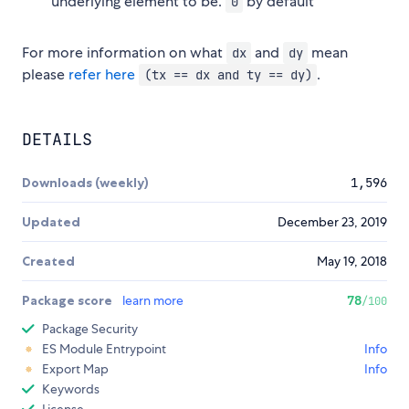
underlying element to be.
by default
0
For more information on what
and
mean
dx
dy
please
refer here
.
(tx == dx and ty == dy)
DETAILS
Downloads (weekly)
1,596
Updated
December 23, 2019
Created
May 19, 2018
Package score
learn more
78
/100
Package Security
ES Module Entrypoint
Info
Export Map
Info
Keywords