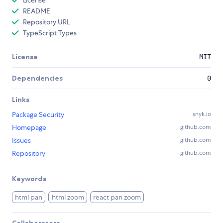
License
README
Repository URL
TypeScript Types
License
MIT
Dependencies
0
Links
Package Security
snyk.io
Homepage
github.com
Issues
github.com
Repository
github.com
Keywords
html pan
html zoom
react pan zoom