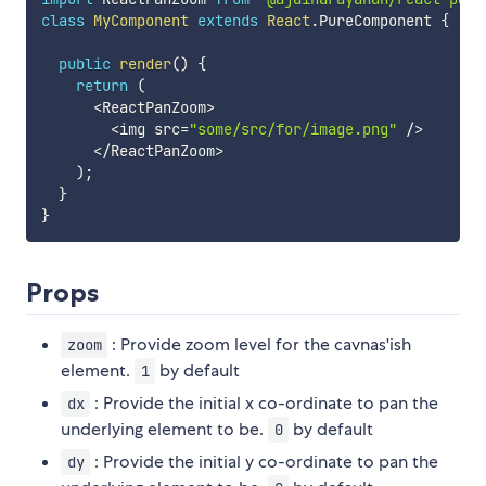
class
MyComponent
extends
React
.
PureComponent 
{
public
render
(
)
{
return
(
<
ReactPanZoom
>
<
img src
=
"some/src/for/image.png"
/
>
<
/
ReactPanZoom
>
)
;
}
}
Props
: Provide zoom level for the cavnas'ish
zoom
element.
by default
1
: Provide the initial x co-ordinate to pan the
dx
underlying element to be.
by default
0
: Provide the initial y co-ordinate to pan the
dy