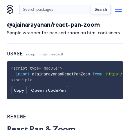
Search
@ajainarayanan/react-pan-zoom
Simple wrapper for pan and zoom on html containers
USAGE
no npm install needed!
<
script
type
=
"
module
"
>
import
 ajainarayananReactPanZoom 
from
'https://cd
</
script
>
Copy
Open in CodePen
README
React Pan & Zoom