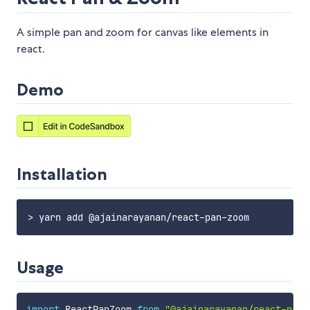
A simple pan and zoom for canvas like elements in
react.
Demo
Installation
Usage
import
 ReactPanZoom 
from
"@ajainarayanan/react-pan-