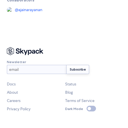
Collaborators
@
ajainarayanan
Newsletter
Docs
Status
About
Blog
Careers
Terms of Service
Privacy Policy
Dark Mode