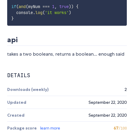
if
(
and
(
myNum 
===
1
,
true
)
)
{
  console
.
log
(
'it works'
)
}
api
takes a two booleans, returns a boolean... enough said
DETAILS
Downloads (weekly)
2
Updated
September 22, 2020
Created
September 22, 2020
Package score
learn more
67
/100