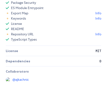
Package Security
ES Module Entrypoint
Export Map
Info
Keywords
Info
License
README
Repository URL
Info
TypeScript Types
License
MIT
Dependencies
0
Collaborators
@
ajkachnic