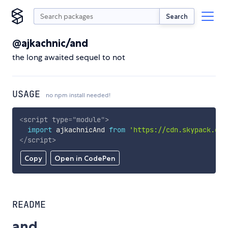
Search
@ajkachnic/and
the long awaited sequel to not
USAGE
no npm install needed!
<
script
type
=
"
module
"
>
import
 ajkachnicAnd 
from
'https://cdn.skypack.dev
</
script
>
Copy
Open in CodePen
README
and