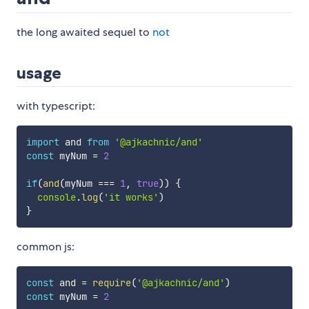
the long awaited sequel to
not
usage
with typescript:
import
 and 
from
'@ajkachnic/and'
const
 myNum 
=
2
if
(
and
(
myNum 
===
1
,
true
)
)
{
console
.
log
(
'it works'
)
}
common js:
const
 and 
=
require
(
'@ajkachnic/and'
)
const
 myNum 
=
2