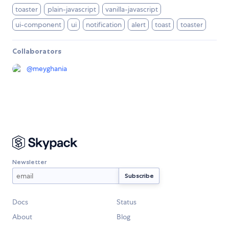
toaster
plain-javascript
vanilla-javascript
ui-component
ui
notification
alert
toast
toaster
Collaborators
@
meyghania
Newsletter
Docs
Status
About
Blog