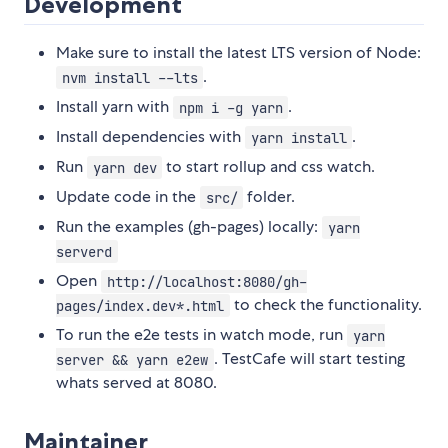
Development
Make sure to install the latest LTS version of Node:
.
nvm install --lts
Install yarn with
.
npm i -g yarn
Install dependencies with
.
yarn install
Run
to start rollup and css watch.
yarn dev
Update code in the
folder.
src/
Run the examples (gh-pages) locally:
yarn
serverd
Open
http://localhost:8080/gh-
to check the functionality.
pages/index.dev*.html
To run the e2e tests in watch mode, run
yarn
. TestCafe will start testing
server && yarn e2ew
whats served at 8080.
Maintainer