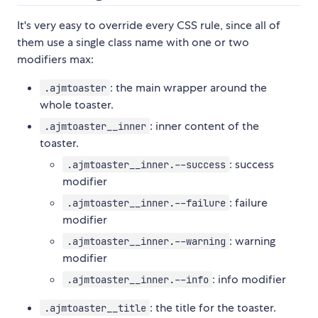
It's very easy to override every CSS rule, since all of
them use a single class name with one or two
modifiers max:
: the main wrapper around the
.ajmtoaster
whole toaster.
: inner content of the
.ajmtoaster__inner
toaster.
: success
.ajmtoaster__inner.--success
modifier
: failure
.ajmtoaster__inner.--failure
modifier
: warning
.ajmtoaster__inner.--warning
modifier
: info modifier
.ajmtoaster__inner.--info
: the title for the toaster.
.ajmtoaster__title