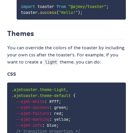
import
 toaster 
from
"@ajmey/toaster"
;
toaster
.
success
(
"Hello!"
)
;
Themes
You can override the colors of the toaster by including
your own css after the toaster's. For example, if you
want to create a
theme, you can do:
light
CSS
.ajmtoaster.theme-light,

.ajmtoaster.theme-default
{
--ajmt-white
:
 #fff
;
--ajmt-success
:
 green
;
--ajmt-failure
:
 red
;
--ajmt-warning
:
 yellow
;
--ajmt-info
:
 blue
;
/* transition properties */