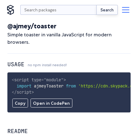
Search
@ajmey/toaster
Simple toaster in vanilla JavaScript for modern
browsers.
USAGE
no npm install needed!
<
script
type
=
"
module
"
>
import
 ajmeyToaster 
from
'https://cdn.skypack.dev
</
script
>
Copy
Open in CodePen
README