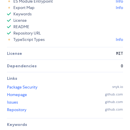
ES Module Entrypoint
Info
Export Map
Info
Keywords
License
README
Repository URL
TypeScript Types
Info
License
MIT
Dependencies
0
Links
Package Security
snyk.io
Homepage
github.com
Issues
github.com
Repository
github.com
Keywords