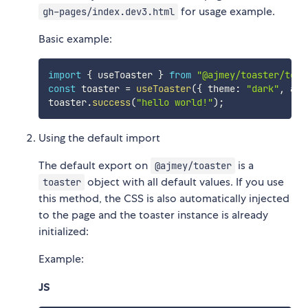
for usage example.
gh-pages/index.dev3.html
Basic example:
import
{
 useToaster 
}
from
"@ajmey/toaster/toas
const
 toaster 
=
useToaster
(
{
 theme
:
"dark"
,
 ani
toaster
.
success
(
"hello world!"
)
;
Using the default import
The default export on
is a
@ajmey/toaster
object with all default values. If you use
toaster
this method, the CSS is also automatically injected
to the page and the toaster instance is already
initialized:
Example:
JS