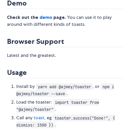
Demo
Check out the
demo
page.
You can use it to play
around with different kinds of toasts.
Browser Support
Latest and the greatest.
Usage
Install by
, or
yarn add @ajmey/toaster
npm i
.
@ajmey/toaster --save
Load the toaster:
import toaster from
.
"@ajmey/toaster"
Call any
toast
, eg
toaster.success("Done!", {
.
dismiss: 1500 })