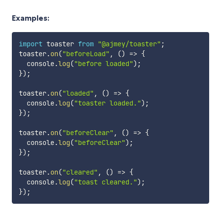
Examples:
import
 toaster 
from
"@ajmey/toaster"
;
toaster
.
on
(
"beforeLoad"
,
(
)
=>
{
  console
.
log
(
"before loaded"
)
;
}
)
;
toaster
.
on
(
"loaded"
,
(
)
=>
{
  console
.
log
(
"toaster loaded."
)
;
}
)
;
toaster
.
on
(
"beforeClear"
,
(
)
=>
{
  console
.
log
(
"beforeClear"
)
;
}
)
;
toaster
.
on
(
"cleared"
,
(
)
=>
{
  console
.
log
(
"toast cleared."
)
;
}
)
;