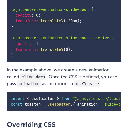
.ajmtoaster.--animation-slide-down
{
opacity
:
 0
;
transform
:
translateY
(
-20px
)
;
}
.ajmtoaster.--animation-slide-down.--active
{
opacity
:
 1
;
transform
:
translateY
(
0
)
;
}
In the example above, we create a new animation
called
. Once the CSS is defined, you can
slide-down
pass
as an option to
:
animation
useToaster
import
{
 useToaster 
}
from
"@ajmey/toaster/toaster"
const
 toaster 
=
useToaster
(
{
 animation
:
"slide-down
Overriding CSS