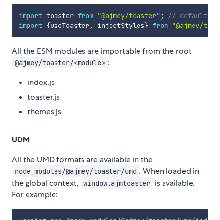
import
 toaster 
from
"@ajmey/toaster"
;
// default im
import
{
useToaster
,
 injectStyles
}
from
"@ajmey/toas
All the ESM modules are importable from the root
:
@ajmey/toaster/<module>
index.js
toaster.js
themes.js
UDM
All the UMD formats are available in the
. When loaded in
node_modules/@ajmey/toaster/umd
the global context,
is available.
window.ajmtoaster
For example: