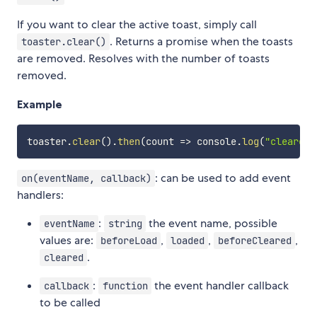
If you want to clear the active toast, simply call
. Returns a promise when the toasts
toaster.clear()
are removed. Resolves with the number of toasts
removed.
Example
toaster
.
clear
(
)
.
then
(
count
=>
 console
.
log
(
"cleared 
: can be used to add event
on(eventName, callback)
handlers:
:
the event name, possible
eventName
string
values are:
,
,
,
beforeLoad
loaded
beforeCleared
.
cleared
:
the event handler callback
callback
function
to be called