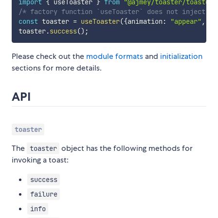
import
{
 useToaster 
}
from
"@ajmey/toaster/toaster"
/* factory function `useToaster` does not inject CS
const
 toaster 
=
useToaster
(
{
animation
:
"appear"
,
 th
toaster
.
success
(
)
;
Please check out the
module formats
and
initialization
sections for more details.
API
toaster
The
object has the following methods for
toaster
invoking a toast:
success
failure
info