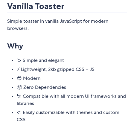
Vanilla Toaster
Simple toaster in vanilla JavaScript for modern
browsers.
Why
🦄 Simple and elegant
⚡ Lightweight, 2kb gzipped CSS + JS
😎 Modern
📦 Zero Dependencies
🔌 Compatible with all modern UI frameworks and
libraries
🎨 Easily customizable with themes and custom
CSS