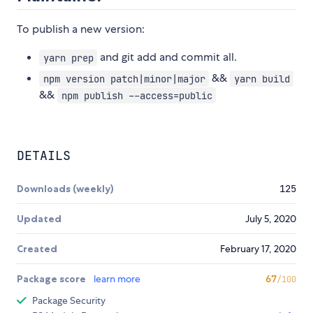
To publish a new version:
and git add and commit all.
yarn prep
&&
npm version patch|minor|major
yarn build
&&
npm publish --access=public
DETAILS
Downloads (weekly)
125
Updated
July 5, 2020
Created
February 17, 2020
Package score
learn more
67
/100
Package Security