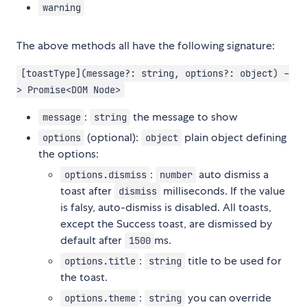
warning
The above methods all have the following signature:
[toastType](message?: string, options?: object) -
> Promise<DOM Node>
:
the message to show
message
string
(optional):
plain object defining
options
object
the options:
:
auto dismiss a
options.dismiss
number
toast after
milliseconds. If the value
dismiss
is falsy, auto-dismiss is disabled. All toasts,
except the Success toast, are dismissed by
default after
ms.
1500
:
title to be used for
options.title
string
the toast.
:
you can override
options.theme
string