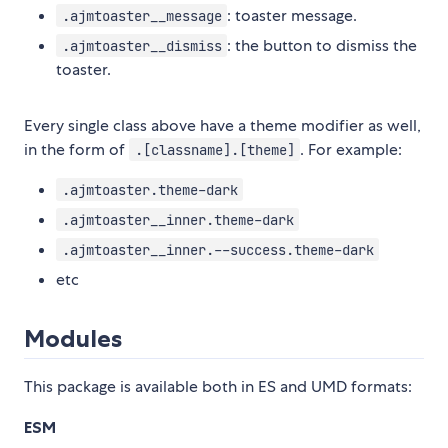
: toaster message.
.ajmtoaster__message
: the button to dismiss the
.ajmtoaster__dismiss
toaster.
Every single class above have a theme modifier as well,
in the form of
. For example:
.[classname].[theme]
.ajmtoaster.theme-dark
.ajmtoaster__inner.theme-dark
.ajmtoaster__inner.--success.theme-dark
etc
Modules
This package is available both in ES and UMD formats:
ESM