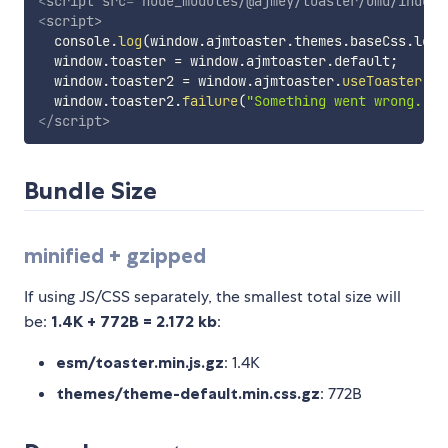
<
script
src
=
"
node_modules/@ajmey/toaster/umd/index.
<
script
>
  console
.
log
(
window
.
ajmtoaster
.
themes
.
baseCss
.
leng
  window
.
toaster 
=
 window
.
ajmtoaster
.
default
;
  window
.
toaster2 
=
 window
.
ajmtoaster
.
useToaster
(
{
 
  window
.
toaster2
.
failure
(
"Something went wrong."
)
;
</
script
>
Bundle Size
minified + gzipped
If using JS/CSS separately, the smallest total size will
be:
1.4K + 772B = 2.172 kb
:
esm/toaster.min.js.gz
: 1.4K
themes/theme-default.min.css.gz
: 772B