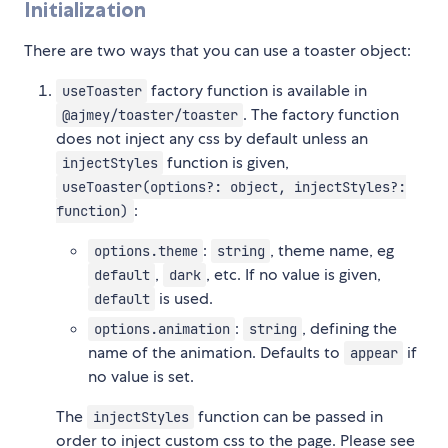
Initialization
There are two ways that you can use a toaster object:
factory function is available in
useToaster
. The factory function
@ajmey/toaster/toaster
does not inject any css by default unless an
function is given,
injectStyles
useToaster(options?: object, injectStyles?:
:
function)
:
, theme name, eg
options.theme
string
,
, etc. If no value is given,
default
dark
is used.
default
:
, defining the
options.animation
string
name of the animation. Defaults to
if
appear
no value is set.
The
function can be passed in
injectStyles
order to inject custom css to the page. Please see