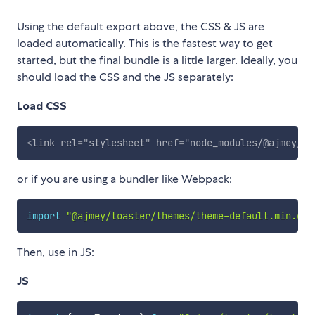
Using the default export above, the CSS & JS are
loaded automatically. This is the fastest way to get
started, but the final bundle is a little larger. Ideally, you
should load the CSS and the JS separately:
Load CSS
<
link
rel
=
"
stylesheet
"
href
=
"
node_modules/@ajmey/to
or if you are using a bundler like Webpack:
import
"@ajmey/toaster/themes/theme-default.min.css
Then, use in JS:
JS