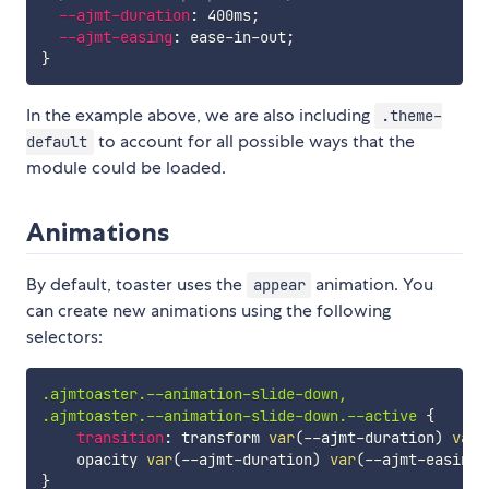
--ajmt-duration
:
 400ms
;
--ajmt-easing
:
 ease-in-out
;
}
In the example above, we are also including
.theme-
to account for all possible ways that the
default
module could be loaded.
Animations
By default, toaster uses the
animation. You
appear
can create new animations using the following
selectors:
.ajmtoaster.--animation-slide-down,

.ajmtoaster.--animation-slide-down.--active
{
transition
:
 transform 
var
(
--ajmt-duration
)
var
(
    opacity 
var
(
--ajmt-duration
)
var
(
--ajmt-easing
)
}