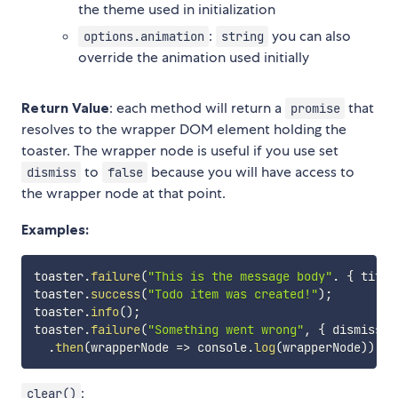
the theme used in initialization
:
you can also
options.animation
string
override the animation used initially
Return Value
: each method will return a
that
promise
resolves to the wrapper DOM element holding the
toaster. The wrapper node is useful if you use set
to
because you will have access to
dismiss
false
the wrapper node at that point.
Examples:
toaster
.
failure
(
"This is the message body"
.
{
 title
toaster
.
success
(
"Todo item was created!"
)
;
toaster
.
info
(
)
;
toaster
.
failure
(
"Something went wrong"
,
{
 dismiss
:
.
then
(
wrapperNode
=>
 console
.
log
(
wrapperNode
)
)
;
:
clear()