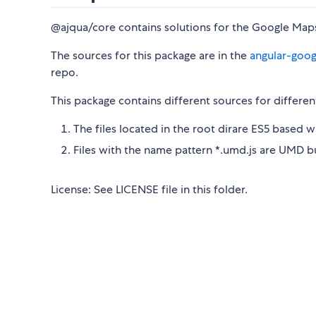
@ajqua/core contains solutions for the Google Maps
The sources for this package are in the
angular-goo
repo.
This package contains different sources for differen
The files located in the root dirare ES5 based 
Files with the name pattern *.umd.js are UMD 
License: See LICENSE file in this folder.