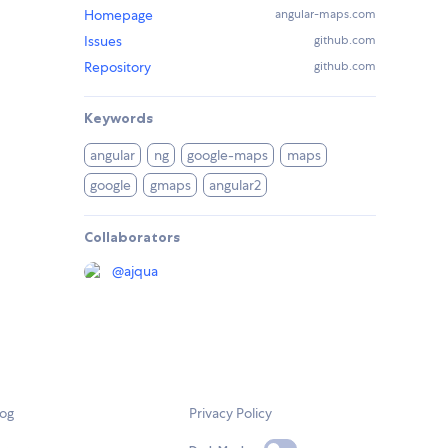
Homepage
angular-maps.com
Issues
github.com
Repository
github.com
Keywords
angular
ng
google-maps
maps
google
gmaps
angular2
Collaborators
@
ajqua
log
Privacy Policy