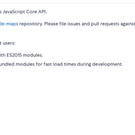
 JavaScript Core API.
gle-maps
repository. Please file issues and pull requests agains
t users:
with ES2015 modules.
bundled modules for fast load times during development.