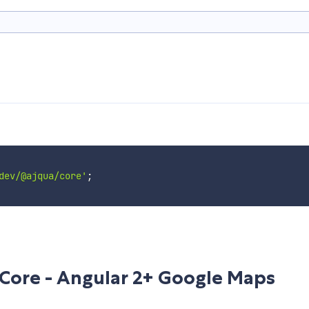
dev/@ajqua/core'
;
Core - Angular 2+ Google Maps