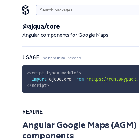
@ajqua/core
Angular components for Google Maps
USAGE
no npm install needed!
<
script
type
=
"
module
"
>
import
 ajquaCore 
from
'https://cdn.skypack.
</
script
>
README
Angular Google Maps (AGM) 
components