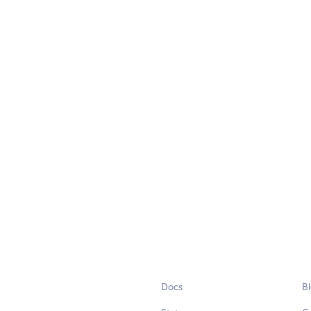
Docs
B