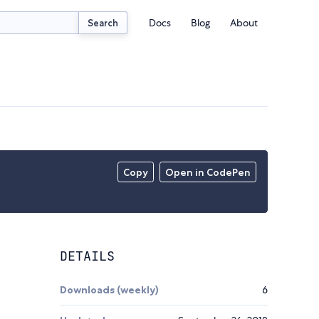
Docs
Blog
About
Search
Copy
Open in CodePen
DETAILS
Downloads (weekly)
6