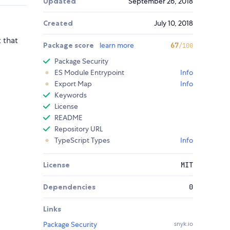
Updated
September 26, 2018
Created
July 10, 2018
t that
Package score
learn more
67
/100
Package Security
ES Module Entrypoint
Info
Export Map
Info
Keywords
License
README
Repository URL
TypeScript Types
Info
License
MIT
Dependencies
0
Links
Package Security
snyk.io