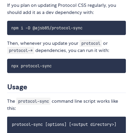
If you plan on updating Protocol CSS regularly, you
should add it as a dev dependency with:
Then, whenever you update your
or
protocol
dependencies, you can run it with:
protocol-*
Usage
The
command line script works like
protocol-sync
this:
protocol-sync [options] [<output directory>]
