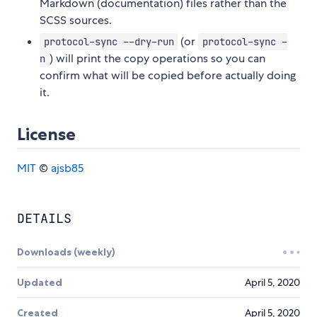
Markdown (documentation) files rather than the
SCSS sources.
(or
protocol-sync --dry-run
protocol-sync -
) will print the copy operations so you can
n
confirm what will be copied before actually doing
it.
License
MIT
©
ajsb85
DETAILS
Downloads (weekly)
Updated
April 5, 2020
Created
April 5, 2020