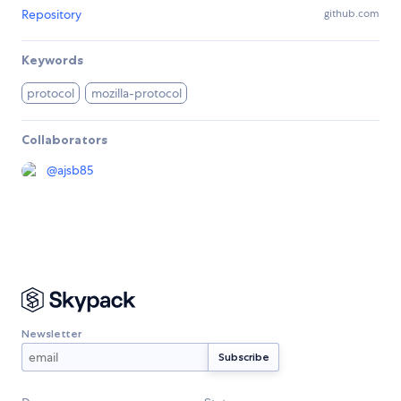
Repository
github.com
Keywords
protocol
mozilla-protocol
Collaborators
@
ajsb85
Newsletter