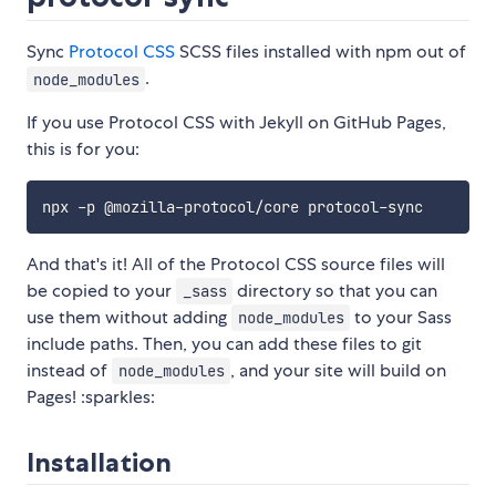
Sync
Protocol CSS
SCSS files installed with npm out of
.
node_modules
If you use Protocol CSS with Jekyll on GitHub Pages,
this is for you:
And that's it! All of the Protocol CSS source files will
be copied to your
directory so that you can
_sass
use them without adding
to your Sass
node_modules
include paths. Then, you can add these files to git
instead of
, and your site will build on
node_modules
Pages! :sparkles:
Installation