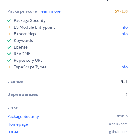
Package score
learn more
67
/100
Package Security
ES Module Entrypoint
Info
Export Map
Info
Keywords
License
README
Repository URL
TypeScript Types
Info
License
MIT
Dependencies
4
Links
Package Security
snyk.io
Homepage
ajsb85.com
Issues
github.com