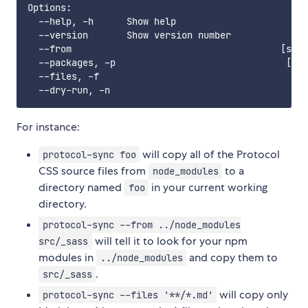
Options:

  --help, -h      Show help                        
  --version       Show version number              
  --from                                      [stri
  --packages, -p                               [str
  --files, -f                                      
For instance:
will copy all of the Protocol
protocol-sync foo
CSS source files from
to a
node_modules
directory named
in your current working
foo
directory.
protocol-sync --from ../node_modules
will tell it to look for your npm
src/_sass
modules in
and copy them to
../node_modules
.
src/_sass
will copy only
protocol-sync --files '**/*.md'