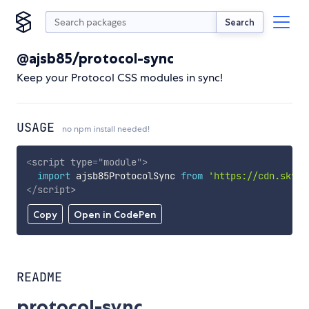
Search
@ajsb85/protocol-sync
Keep your Protocol CSS modules in sync!
USAGE
no npm install needed!
<
script
type
=
"
module
"
>
import
 ajsb85ProtocolSync 
from
'https://cdn.skypa
</
script
>
Copy
Open in CodePen
README
protocol-sync