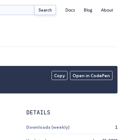
Docs
Blog
About
Search
Copy
Open in CodePen
DETAILS
Downloads (weekly)
1