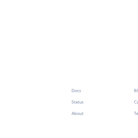
Docs
B
Status
C
About
Te