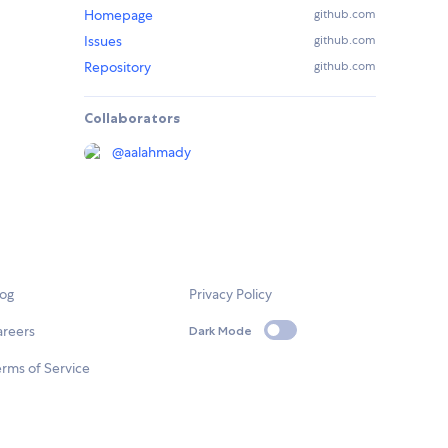
Homepage
github.com
Issues
github.com
Repository
github.com
Collaborators
@
aalahmady
log
Privacy Policy
areers
Dark Mode
rms of Service