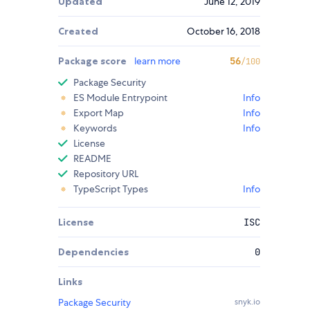
Updated
June 12, 2019
Created
October 16, 2018
Package score
learn more
56
/100
Package Security
ES Module Entrypoint
Info
Export Map
Info
Keywords
Info
License
README
Repository URL
TypeScript Types
Info
License
ISC
Dependencies
0
Links
Package Security
snyk.io