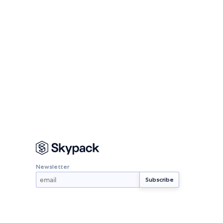
Newsletter