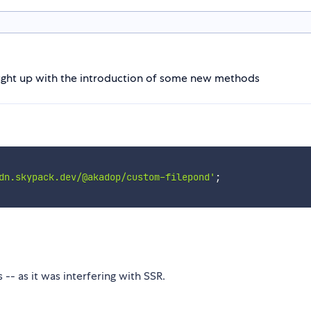
rought up with the introduction of some new methods
dn.skypack.dev/@akadop/custom-filepond'
;
-- as it was interfering with SSR.