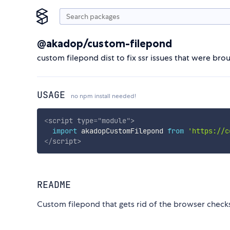
@akadop/custom-filepond
custom filepond dist to fix ssr issues that were b
USAGE
no npm install needed!
<
script
type
=
"
module
"
>
import
 akadopCustomFilepond 
from
'https://c
</
script
>
README
Custom filepond that gets rid of the browser checks 