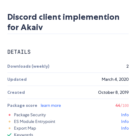
Discord client implemention
for Akaiv
DETAILS
Downloads (weekly)
2
Updated
March 4, 2020
Created
October 8, 2019
Package score
learn more
44
/100
Package Security
Info
ES Module Entrypoint
Info
Export Map
Info
Keywords