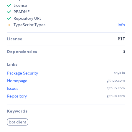
License
README
Repository URL
TypeScript Types
Info
License
MIT
Dependencies
3
Links
Package Security
snyk.io
Homepage
github.com
Issues
github.com
Repository
github.com
Keywords
bot client