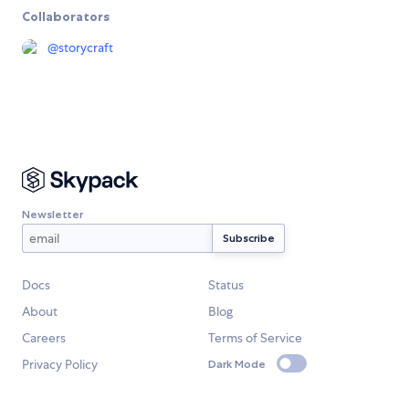
Collaborators
@
storycraft
Newsletter
Docs
Status
About
Blog
Careers
Terms of Service
Privacy Policy
Dark Mode