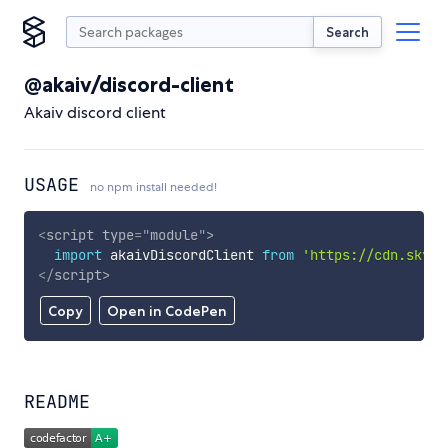
Search
@akaiv/discord-client
Akaiv discord client
USAGE
no npm install needed!
<
script
type
=
"
module
"
>
import
 akaivDiscordClient 
from
'https://cdn.skypa
</
script
>
Copy
Open in CodePen
README