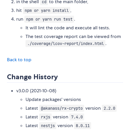
in the shell
to the main folder,
cd
hit
,
npm or yarn install
run
.
npm or yarn run test
It will lint the code and execute all tests.
The test coverage report can be viewed from
.
./coverage/lcov-report/index.html
Back to top
Change History
v3.0.0 (2021-10-08)
Update packages' versions
Latest
version
@akanass/rx-crypto
2.2.0
Latest
version
rxjs
7.4.0
Latest
version
nestjs
8.0.11