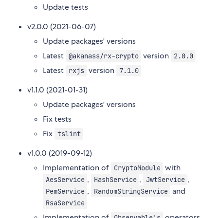
Update tests
v2.0.0 (2021-06-07)
Update packages' versions
Latest
version
@akanass/rx-crypto
2.0.0
Latest
version
rxjs
7.1.0
v1.1.0 (2021-01-31)
Update packages' versions
Fix tests
Fix
tslint
v1.0.0 (2019-09-12)
Implementation of
with
CryptoModule
,
,
,
AesService
HashService
JwtService
,
and
PemService
RandomStringService
RsaService
Implementation of
operators
Observable's