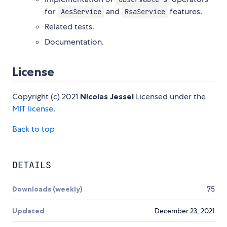
for
and
features.
AesService
RsaService
Related tests.
Documentation.
License
Copyright (c) 2021
Nicolas Jessel
Licensed under the
MIT license
.
Back to top
DETAILS
Downloads (weekly)
75
Updated
December 23, 2021