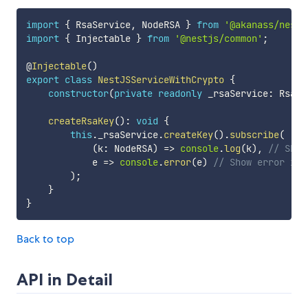
import
{
 RsaService
,
 NodeRSA 
}
from
'@akanass/nestj
import
{
 Injectable 
}
from
'@nestjs/common'
;
@
Injectable
(
)
export
class
NestJSServiceWithCrypto
{
constructor
(
private
readonly
 _rsaService
:
 RsaSe
createRsaKey
(
)
:
void
{
this
.
_rsaService
.
createKey
(
)
.
subscribe
(
(
k
:
 NodeRSA
)
=>
console
.
log
(
k
)
,
// Show
            e 
=>
console
.
error
(
e
)
// Show error in 
)
;
}
}
Back to top
API in Detail