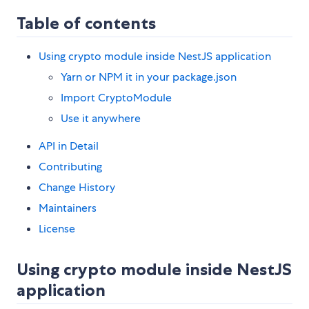
Table of contents
Using crypto module inside NestJS application
Yarn or NPM it in your package.json
Import CryptoModule
Use it anywhere
API in Detail
Contributing
Change History
Maintainers
License
Using crypto module inside NestJS
application