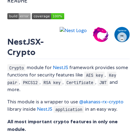
README
NestJSX-
Crypto
module for
NestJS
framework provides some
Crypto
functions for security features like
,
AES key
Key
,
,
,
,
and
pair
PKCS12
RSA key
Certificate
JWT
more.
This module is a wrapper to use
@akanass-rx-crypto
library inside
NestJS
in an easy way.
application
All most important crypto features in only one
module.