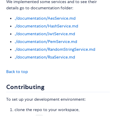
We implemented some services and to see their
details go to documentation folder:
./documentation/AesService.md
./documentation/HashService.md
./documentation/JwtService.md
./documentation/PemService.md
./documentation/RandomStringService.md
./documentation/RsaService.md
Back to top
Contributing
To set up your development environment:
clone the repo to your workspace,