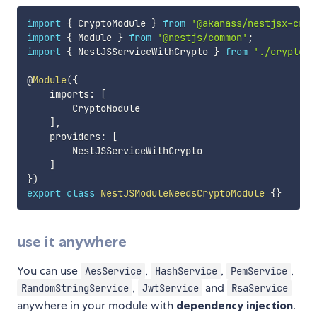
import
{
 CryptoModule 
}
from
'@akanass/nestjsx-cryp
import
{
 Module 
}
from
'@nestjs/common'
;
import
{
 NestJSServiceWithCrypto 
}
from
'./crypto.s
@
Module
(
{
    imports
:
[
        CryptoModule

]
,
    providers
:
[
        NestJSServiceWithCrypto

]
}
)
export
class
NestJSModuleNeedsCryptoModule
{
}
use it anywhere
You can use
,
,
,
AesService
HashService
PemService
,
and
RandomStringService
JwtService
RsaService
anywhere in your module with
dependency injection
.