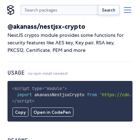
Search
@akanass/nestjsx-crypto
NestJS crypto module provides some functions for
security features like AES key, Key pair, RSA key,
PKCS12, Certificate, PEM and more
USAGE
no npm install needed!
<
script
type
=
"
module
"
>
import
 akanassNestjsxCrypto 
from
'https://cdn.sky
</
script
>
Copy
Open in CodePen