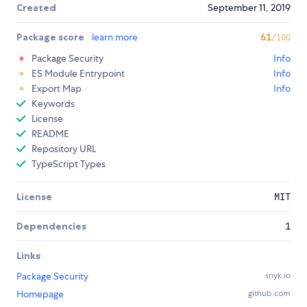
Created
September 11, 2019
Package score
learn more
61
/100
Package Security
Info
ES Module Entrypoint
Info
Export Map
Info
Keywords
License
README
Repository URL
TypeScript Types
License
MIT
Dependencies
1
Links
Package Security
snyk.io
Homepage
github.com