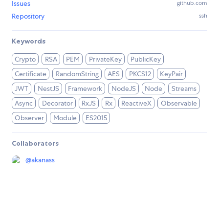
Issues
github.com
Repository
ssh
Keywords
Crypto
RSA
PEM
PrivateKey
PublicKey
Certificate
RandomString
AES
PKCS12
KeyPair
JWT
NestJS
Framework
NodeJS
Node
Streams
Async
Decorator
RxJS
Rx
ReactiveX
Observable
Observer
Module
ES2015
Collaborators
@
akanass