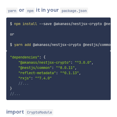
or
it in your
yarn
npm
package.json
$ 
npm
install
 --save @akanass/nestjsx-crypto @nestj
or

$ 
yarn
add
"dependencies"
:
{
"@akanass/nestjsx-crypto"
:
"^3.0.0"
,
"@nestjs/common"
:
"^8.0.11"
,
"reflect-metadata"
:
"^0.1.13"
,
"rxjs"
:
"^7.4.0"
//...
}
//...
import
CryptoModule