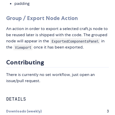
padding
Group / Export Node Action
An action in order to export a selected craft.js node to
be reused later is shipped with the code. The grouped
node will appear in the
in
ExportedComponentsPanel
the
once it has been exported.
Viewport
Contributing
There is currently no set workflow, just open an
issue/pull request.
DETAILS
Downloads (weekly)
3