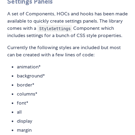
Settings Panels
A set of Components, HOCs and hooks has been made
available to quickly create settings panels. The library
comes with a
Component which
StyleSettings
includes settings for a bunch of CSS style properties.
Currently the following styles are included but most
can be created with a few lines of code:
animation*
background*
border*
columns*
font*
all
display
margin