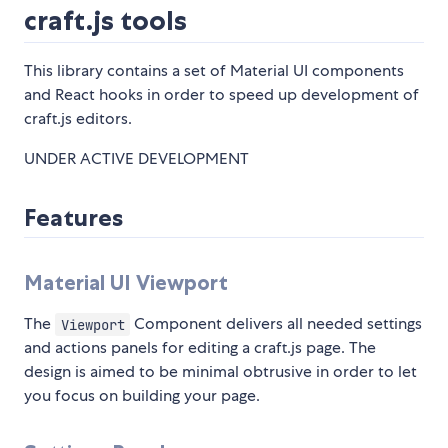
craft.js tools
This library contains a set of Material UI components
and React hooks in order to speed up development of
craft.js editors.
UNDER ACTIVE DEVELOPMENT
Features
Material UI Viewport
The
Component delivers all needed settings
Viewport
and actions panels for editing a craft.js page. The
design is aimed to be minimal obtrusive in order to let
you focus on building your page.