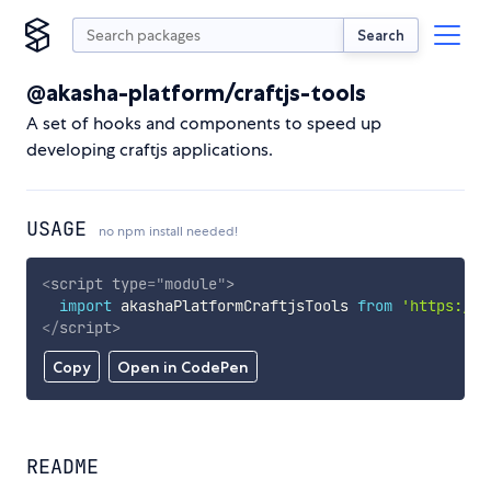
Search
@akasha-platform/craftjs-tools
A set of hooks and components to speed up
developing craftjs applications.
USAGE
no npm install needed!
<
script
type
=
"
module
"
>
import
 akashaPlatformCraftjsTools 
from
'https://c
</
script
>
Copy
Open in CodePen
README