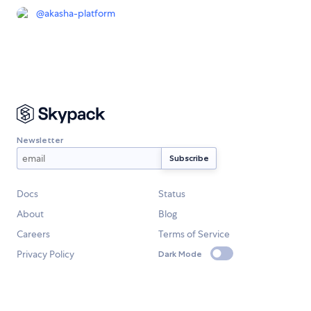
@
akasha-platform
Newsletter
Docs
Status
About
Blog
Careers
Terms of Service
Privacy Policy
Dark Mode