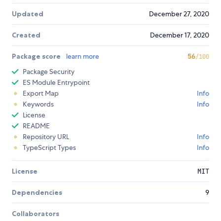
Updated
December 27, 2020
Created
December 17, 2020
Package score
learn more
56
/100
Package Security
ES Module Entrypoint
Export Map
Info
Keywords
Info
License
README
Repository URL
Info
TypeScript Types
Info
License
MIT
Dependencies
9
Collaborators