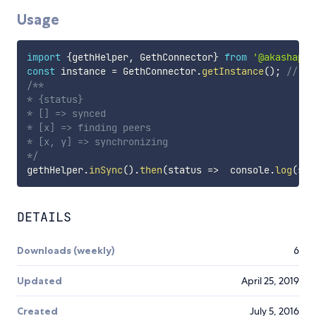
Usage
import
{
gethHelper
,
 GethConnector
}
from
'@akashapro
const
 instance 
=
 GethConnector
.
getInstance
(
)
;
// ge
/**

* {status}

* [] => synced

* [x] => finding peers

* [x, y] => synchronizing

*/
gethHelper
.
inSync
(
)
.
then
(
status
=>
  console
.
log
(
sta
DETAILS
Downloads (weekly)
6
Updated
April 25, 2019
Created
July 5, 2016