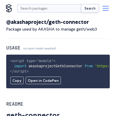
Search
@akashaproject/geth-connector
Package used by AKASHA to manage geth/web3
USAGE
no npm install needed!
<
script
type
=
"
module
"
>
import
 akashaprojectGethConnector 
from
'https://c
</
script
>
Copy
Open in CodePen
README
geth-connector