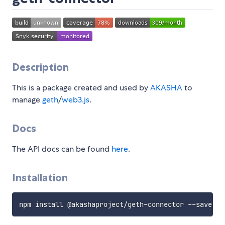
Description
This is a package created and used by
AKASHA
to
manage
geth
/
web3.js
.
Docs
The API docs can be found
here
.
Installation