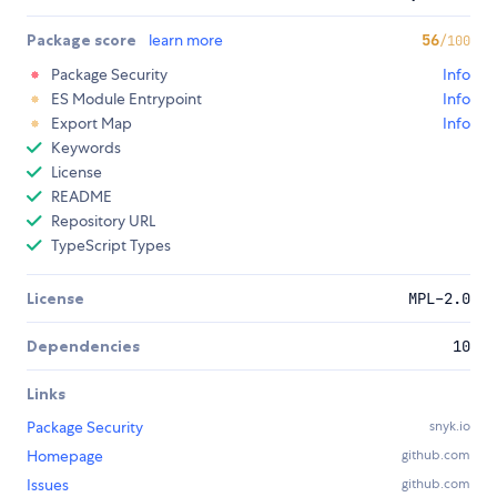
Package score
learn more
56
/100
Package Security
Info
ES Module Entrypoint
Info
Export Map
Info
Keywords
License
README
Repository URL
TypeScript Types
License
MPL-2.0
Dependencies
10
Links
Package Security
snyk.io
Homepage
github.com
Issues
github.com