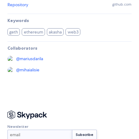
Repository
github.com
Keywords
geth
ethereum
akasha
web3
Collaborators
@
mariusdarila
@
mihaialisie
Newsletter