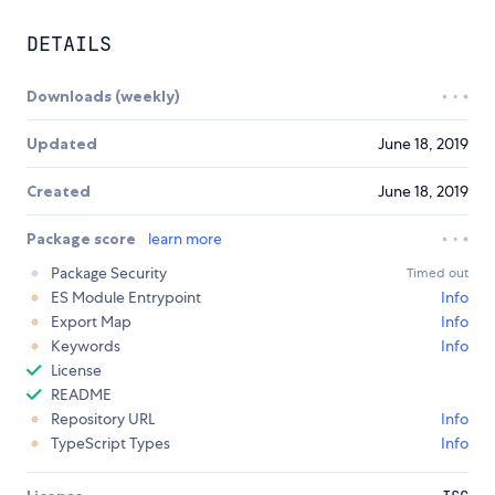
DETAILS
Downloads (weekly)
Updated
June 18, 2019
Created
June 18, 2019
Package score
learn more
Package Security
Timed out
ES Module Entrypoint
Info
Export Map
Info
Keywords
Info
License
README
Repository URL
Info
TypeScript Types
Info