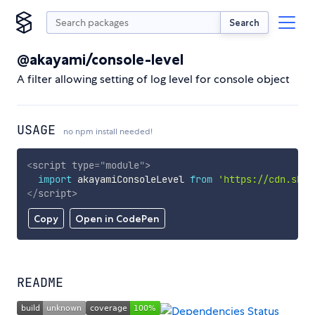
Search
@akayami/console-level
A filter allowing setting of log level for console object
USAGE
no npm install needed!
<
script
type
=
"
module
"
>
import
 akayamiConsoleLevel 
from
'https://cdn.skyp
</
script
>
Copy
Open in CodePen
README