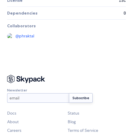
License
ISC
Dependencies
0
Collaborators
@
phraktal
Newsletter
Docs
Status
About
Blog
Careers
Terms of Service