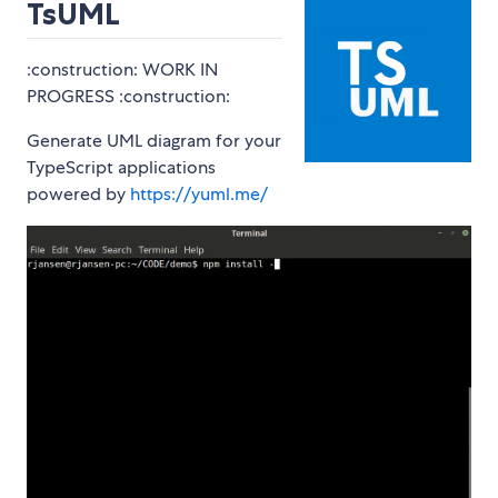
TsUML
:construction: WORK IN
PROGRESS :construction:
Generate UML diagram for your
TypeScript applications
powered by
https://yuml.me/