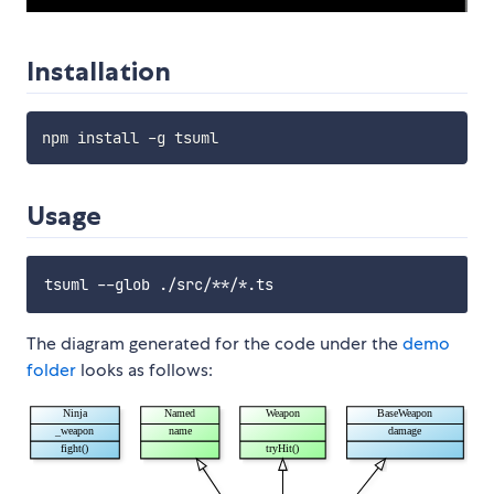
Installation
Usage
The diagram generated for the code under the
demo
folder
looks as follows: