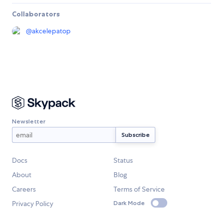
Collaborators
@
akcelepatop
Newsletter
Docs
Status
About
Blog
Careers
Terms of Service
Privacy Policy
Dark Mode