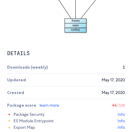
DETAILS
Downloads (weekly)
1
Updated
May 17, 2020
Created
May 17, 2020
Package score
learn more
44
/100
Package Security
Info
ES Module Entrypoint
Info
Export Map
Info