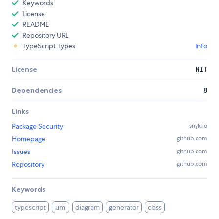
Keywords
License
README
Repository URL
TypeScript Types
Info
License
MIT
Dependencies
8
Links
Package Security
snyk.io
Homepage
github.com
Issues
github.com
Repository
github.com
Keywords
typescript
uml
diagram
generator
class