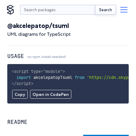
Search
@akcelepatop/tsuml
UML diagrams for TypeScript
USAGE
no npm install needed!
<
script
type
=
"
module
"
>
import
 akcelepatopTsuml 
from
'https://cdn.skypack
</
script
>
Copy
Open in CodePen
README