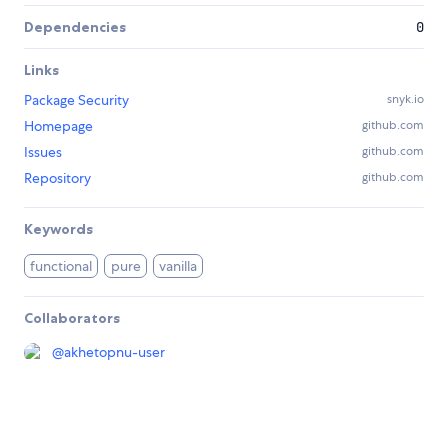
Dependencies
0
Links
Package Security
snyk.io
Homepage
github.com
Issues
github.com
Repository
github.com
Keywords
functional
pure
vanilla
Collaborators
@
akhetopnu-user