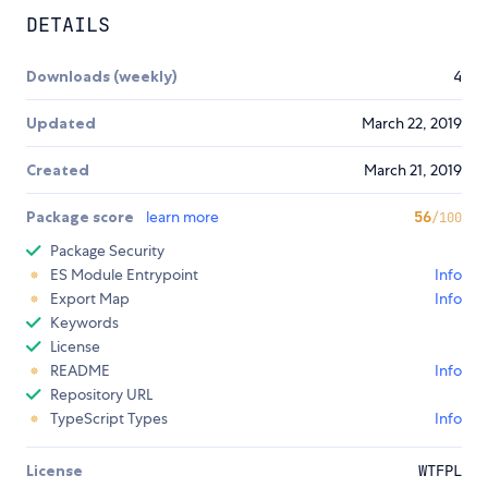
DETAILS
Downloads (weekly)
4
Updated
March 22, 2019
Created
March 21, 2019
Package score
learn more
56
/100
Package Security
ES Module Entrypoint
Info
Export Map
Info
Keywords
License
README
Info
Repository URL
TypeScript Types
Info
License
WTFPL