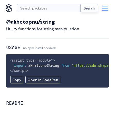
Search
@akhetopnu/string
Utility functions for string manipulation
USAGE
no npm install needed!
<
script
type
=
"
module
"
>
import
 akhetopnuString 
from
'https://cdn.skypack.
</
script
>
Copy
Open in CodePen
README