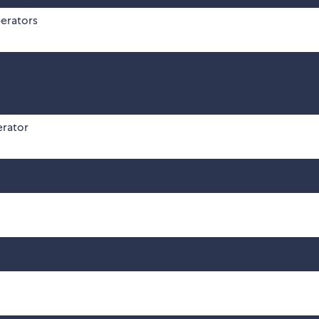
erators
erator