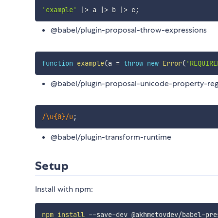
'example'
|
>
 a 
|
>
 b 
|
>
 c
;
@babel/plugin-proposal-throw-expressions
function
example
(
a 
=
throw
new
Error
(
'REQUIRE
@babel/plugin-proposal-unicode-property-re
/
\u{0}
/
u
;
@babel/plugin-transform-runtime
Setup
Install with npm:
npm
install