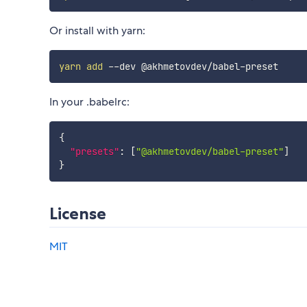
Or install with yarn:
yarn
add
In your .babelrc:
{
"presets"
:
[
"@akhmetovdev/babel-preset"
]
}
License
MIT