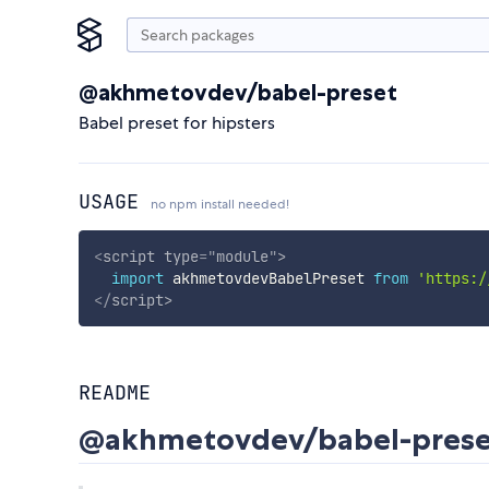
@akhmetovdev/babel-preset
Babel preset for hipsters
USAGE
no npm install needed!
<
script
type
=
"
module
"
>
import
 akhmetovdevBabelPreset 
from
'https:/
</
script
>
README
@akhmetovdev/babel-prese