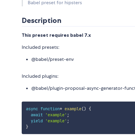
Babel preset for hipsters
Description
This preset requires babel 7.x
Included presets:
@babel/preset-env
Included plugins:
@babel/plugin-proposal-async-generator-func
async
function
*
example
(
)
{
await
'example'
;
yield
'example'
;
}