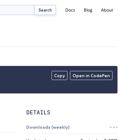
Docs
Blog
About
Search
Copy
Open in CodePen
DETAILS
Downloads (weekly)