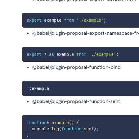
export
 example 
from
'./example'
;
@babel/plugin-proposal-export-namespace-f
export
*
as
 example 
from
'./example'
;
@babel/plugin-proposal-function-bind
:
:
@babel/plugin-proposal-function-sent
function
*
example
(
)
{
  console
.
log
(
function
.
sent
)
;
}