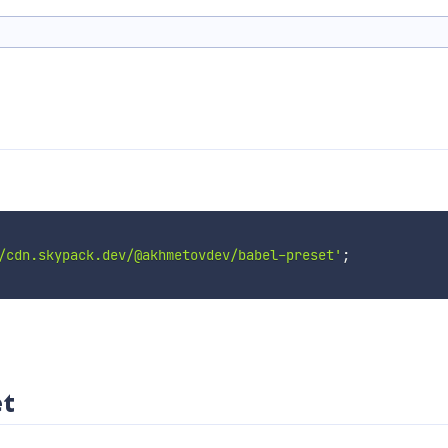
/cdn.skypack.dev/@akhmetovdev/babel-preset'
;
t