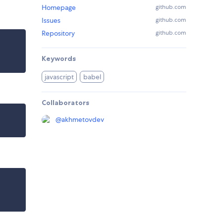
Homepage
github.com
Issues
github.com
Repository
github.com
Keywords
javascript
babel
Collaborators
@
akhmetovdev