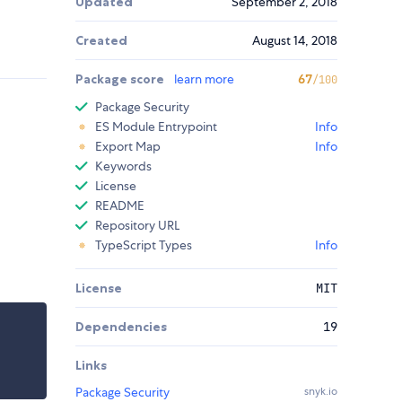
Updated
September 2, 2018
Created
August 14, 2018
Package score
learn more
67
/100
Package Security
ES Module Entrypoint
Info
Export Map
Info
Keywords
License
README
Repository URL
TypeScript Types
Info
License
MIT
Dependencies
19
Links
Package Security
snyk.io