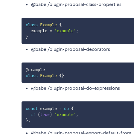
@babel/plugin-proposal-class-properties
class
Example
{
  example 
=
'example'
;
}
@babel/plugin-proposal-decorators
class
Example
{
}
@babel/plugin-proposal-do-expressions
const
 example 
=
do
{
if
(
true
)
'example'
;
}
;
@babel/plugin-proposal-export-default-from