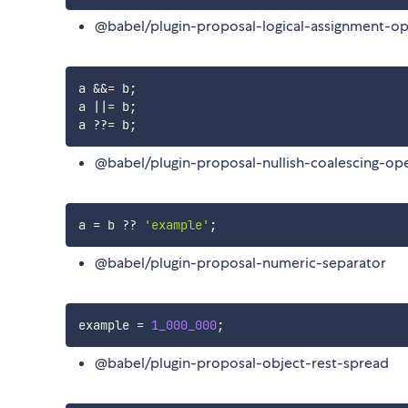
@babel/plugin-proposal-logical-assignment-op
a 
&&=
 b
;
a 
||=
 b
;
a 
??=
 b
;
@babel/plugin-proposal-nullish-coalescing-op
a 
=
 b 
??
'example'
;
@babel/plugin-proposal-numeric-separator
example 
=
1_000_000
;
@babel/plugin-proposal-object-rest-spread