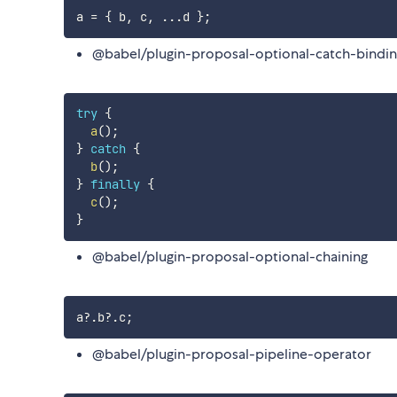
a 
=
{
 b
,
 c
,
...
d 
}
;
@babel/plugin-proposal-optional-catch-bindi
try
{
a
(
)
;
}
catch
{
b
(
)
;
}
finally
{
c
(
)
;
}
@babel/plugin-proposal-optional-chaining
a
?.
b
?.
c
;
@babel/plugin-proposal-pipeline-operator