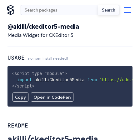
Search
@akilli/ckeditor5-media
Media Widget for CKEditor 5
USAGE
no npm install needed!
<
script
type
=
"
module
"
>
import
 akilliCkeditor5Media 
from
'https://cdn.sky
</
script
>
Copy
Open in CodePen
README
akilli/ckeditor5-media