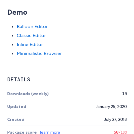
Demo
Balloon Editor
Classic Editor
Inline Editor
Minimalistic Browser
DETAILS
Downloads (weekly)
10
Updated
January 25, 2020
Created
July 27, 2018
Package score
learn more
50
/100