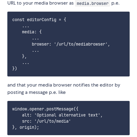
URL to your media browser as
p.e.
media.browser
const editorConfig = {

    ...

    media: {

        ...

        browser: '/url/to/mediabrowser',

        ...

    },

    ...

and that your media browser notifies the editor by
posting a message p.e. like
window.opener.postMessage({

    alt: 'Optional alternative text',

    src: '/url/to/media'
