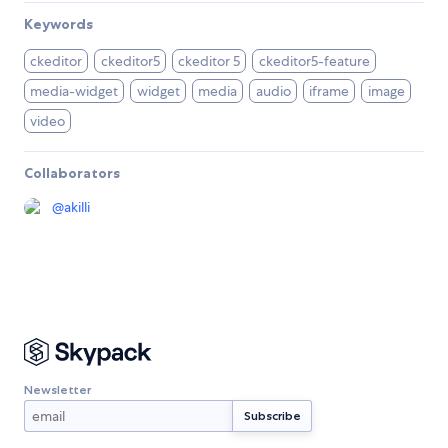
Keywords
ckeditor
ckeditor5
ckeditor 5
ckeditor5-feature
media-widget
widget
media
audio
iframe
image
video
Collaborators
@
akilli
Newsletter