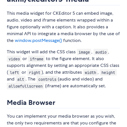
This media widget for CKEditor 5 can embed image,
audio, video and iframe elements wrapped within a
figure optionally with a caption. It also provides a
minimal API to integrate a media browser by the use of
the
window.postMessage()
function.
This widget will add the CSS class
,
,
image
audio
or
to the figure element. It also
video
iframe
supports alignment by setting an appropriate CSS class
(
or
), and the attributes
,
left
right
width
height
and
. The
(audio and video) and
alt
controls
(iframe) are automatically set.
allowfullscreen
Media Browser
You can implement your media browser as you wish,
the only two requirements are that you configure the