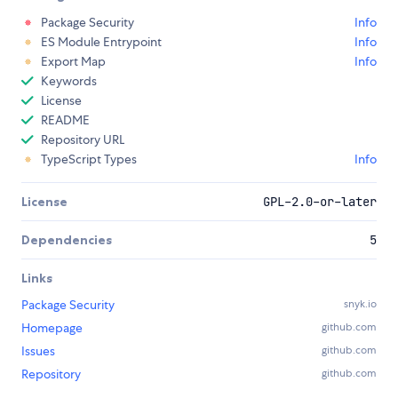
Package Security
Info
ES Module Entrypoint
Info
Export Map
Info
Keywords
License
README
Repository URL
TypeScript Types
Info
License
GPL-2.0-or-later
Dependencies
5
Links
Package Security
snyk.io
Homepage
github.com
Issues
github.com
Repository
github.com