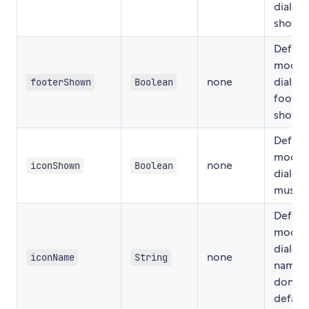
dialog
show
Define 
modal
none
dialog
footerShown
Boolean
footer
show
Define 
modal
none
iconShown
Boolean
dialog 
must 
Define
modal
dialog 
none
iconName
String
name i
don't 
default