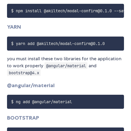
YARN
you must install these two libraries for the application
to work properly
and
@angular/material
bootstrap@4.x
@angular/material
BOOTSTRAP