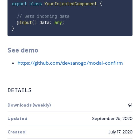
export
class
YourInjectedComponent
{
// Gets incoming data
  @
Input
(
)
 data
:
any
;
}
See demo
https://github.com/devsanogo/modal-confirm
DETAILS
Downloads (weekly)
44
Updated
September 26, 2020
Created
July 17, 2020