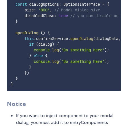
const
 dialogOptions
:
 OptionsInterface 
=
{
      size
:
'800'
,
// Modal dialog size
      disabledClose
:
true
// you can disable or no 
}
openDialog
(
)
{
this
.
confirmService
.
openDialog
(
dialogData
,
 di
if
(
dialog
)
{
console
.
log
(
'Do something here'
)
;
}
else
{
console
.
log
(
'Do something here'
)
;
}
}
)
}
}
Notice
If you want to inject component to your modal
dialog, you must add it to entryComponents