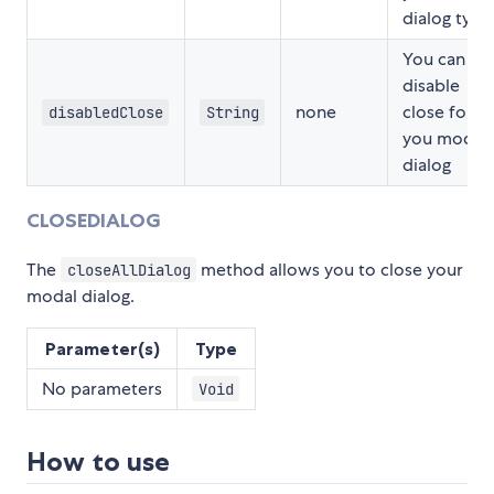
dialog type
You can
disable
none
close for
disabledClose
String
you modal
dialog
CLOSEDIALOG
The
method allows you to close your
closeAllDialog
modal dialog.
Parameter(s)
Type
No parameters
Void
How to use