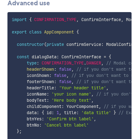
Advanced use
import
{
CONFIRMATION_TYPE
,
 ConfirmInterface
,
 Modal
export
class
AppComponent
{
constructor
(
private
 confirmService
:
 ModalConfirmS
const
 dialogData
:
 ConfirmInterface 
=
{
type
:
CONFIRMATION_TYPE
.
DANGER
,
// Modal conf
headerShown
:
false
,
// if you don't want to s
      iconShown
:
false
,
// if you don't want to sho
      footerShown
:
false
,
// if you don't want to s
      headerTitle
:
'Your header title'
,
      iconName
:
'your icon name'
,
// if you don't w
      bodyText
:
'Here body text'
,
      childComponent
:
 YourComponent
,
// if you want
      data
:
{
 id
:
1
,
 title
:
'data title'
}
// Examp
      btnYes
:
'Confirm btn label'
,
      btnNo
:
'Cancel btn label'
}
;