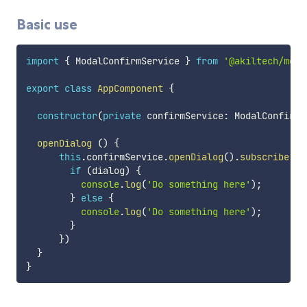
Basic use
import
{
 ModalConfirmService 
}
from
'@akiltech/moda
export
class
AppComponent
{
constructor
(
private
 confirmService
:
 ModalConfirmS
openDialog
(
)
{
this
.
confirmService
.
openDialog
(
)
.
subscribe
(
di
if
(
dialog
)
{
console
.
log
(
'Do something here'
)
;
}
else
{
console
.
log
(
'Do something here'
)
;
}
}
)
}
}