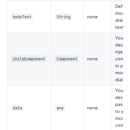
Define
modal
none
bodyText
String
dialog
text
You ca
decide
inject
none
compo
childComponent
Component
in you
modal
dialog
You ca
decide
pass d
none
data
any
to you
incomi
compo