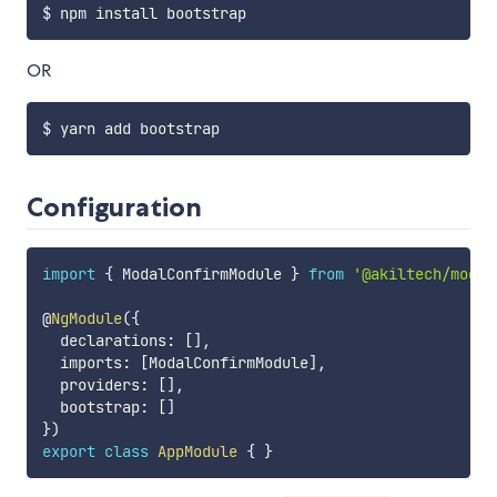
OR
Configuration
import
{
 ModalConfirmModule 
}
from
'@akiltech/modal
@
NgModule
(
{
  declarations
:
[
]
,
  imports
:
[
ModalConfirmModule
]
,
  providers
:
[
]
,
  bootstrap
:
[
]
}
)
export
class
AppModule
{
}