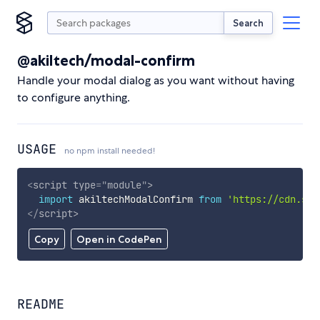
Search
@akiltech/modal-confirm
Handle your modal dialog as you want without having
to configure anything.
USAGE
no npm install needed!
<
script
type
=
"
module
"
>
import
 akiltechModalConfirm 
from
'https://cdn.sky
</
script
>
Copy
Open in CodePen
README