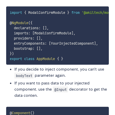
import
{
 ModalConfirmModule 
}
from
'@akiltech/modal
@
NgModule
(
{
  declarations
:
[
]
,
  imports
:
[
ModalConfirmModule
]
,
  providers
:
[
]
,
  entryComponents
:
[
YourInjectedComponent
]
,
  bootstrap
:
[
]
,
}
)
export
class
AppModule
{
}
If you decide to inject component, you can't use
parameter again.
bodyText
If you want to pass data to your injected
component. use the
decorator to get the
@Input
data conten.
@
Component
(
)