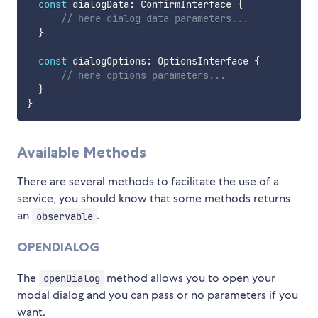
const
 dialogData
:
 ConfirmInterface 
{
// here dialog data parameters...
}
const
 dialogOptions
:
 OptionsInterface 
{
// here options parameters...
}
}
Available Methods
There are several methods to facilitate the use of a
service, you should know that some methods returns
an
.
observable
OPENDIALOG
The
method allows you to open your
openDialog
modal dialog and you can pass or no parameters if you
want.