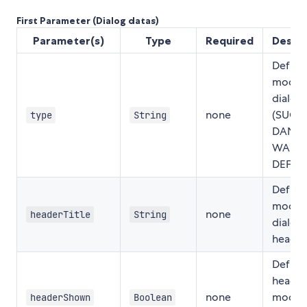
First Parameter (Dialog datas)
Parameter(s)
Type
Required
Descri
Define
modal
dialog
none
(SUCC
type
String
DANGE
WARNI
DEFAU
Define
modal
none
headerTitle
String
dialog
header 
Define 
header
none
modal
headerShown
Boolean