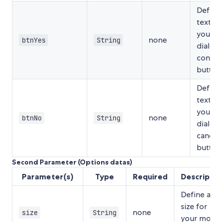
Define
text fo
your m
none
btnYes
String
dialog
confir
button
Define
text fo
your m
none
btnNo
String
dialog
cancel
button
Second Parameter (Options datas)
Parameter(s)
Type
Required
Descriptio
Define a
size for
none
size
String
your modal