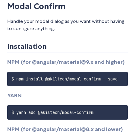
Modal Confirm
Handle your modal dialog as you want without having
to configure anything.
Installation
NPM (for @angular/material@9.x and higher)
YARN
NPM (for @angular/material@8.x and lower)