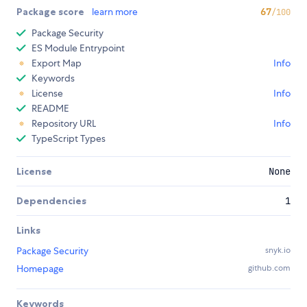
Package score
learn more
67
/100
Package Security
ES Module Entrypoint
Export Map
Info
Keywords
License
Info
README
Repository URL
Info
TypeScript Types
License
None
Dependencies
1
Links
Package Security
snyk.io
Homepage
github.com
Keywords