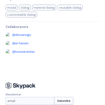
modal
dialog
material dialog
reusable dialog
customizable dialog
Collaborators
@
devsanogo
@
al-hassan
@
houssenedao
Newsletter