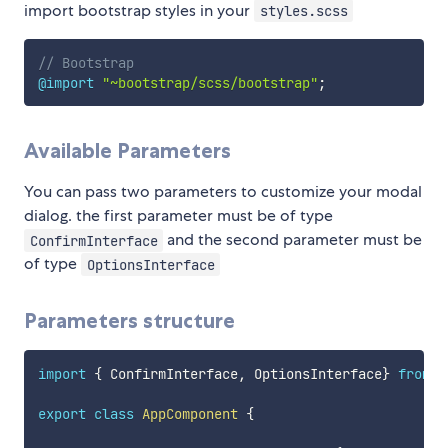
import bootstrap styles in your
styles.scss
// Bootstrap
@import
"~bootstrap/scss/bootstrap"
;
Available Parameters
You can pass two parameters to customize your modal
dialog. the first parameter must be of type
and the second parameter must be
ConfirmInterface
of type
OptionsInterface
Parameters structure
import
{
 ConfirmInterface
,
 OptionsInterface
}
from
'
export
class
AppComponent
{