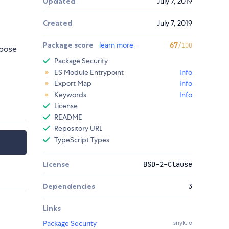
Updated
July 7, 2019
Created
July 7, 2019
Package score
learn more
67
/100
rpose
Package Security
ES Module Entrypoint
Info
Export Map
Info
Keywords
Info
License
README
Repository URL
TypeScript Types
License
BSD-2-Clause
Dependencies
3
Links
Package Security
snyk.io