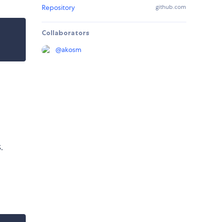
Repository
github.com
Collaborators
@
akosm
.