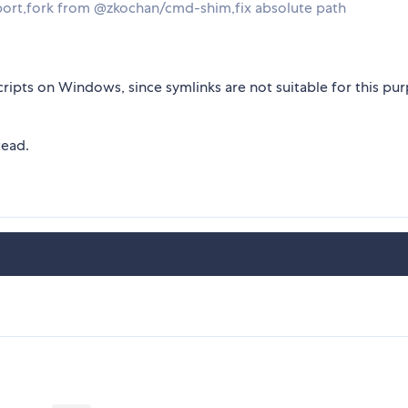
port,fork from @zkochan/cmd-shim,fix absolute path
ripts on Windows, since symlinks are not suitable for this pu
tead.