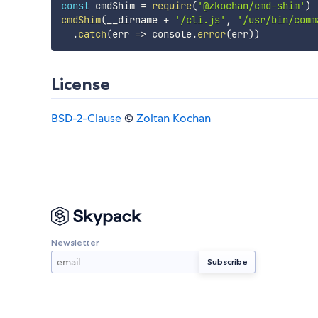
const
 cmdShim 
=
require
(
'@zkochan/cmd-shim'
)
cmdShim
(
__dirname 
+
'/cli.js'
,
'/usr/bin/comm
.
catch
(
err
=>
 console
.
error
(
err
)
)
License
BSD-2-Clause
©
Zoltan Kochan
Newsletter