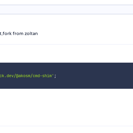
,fork from zoltan
ck.dev/@akosm/cmd-shim'
;