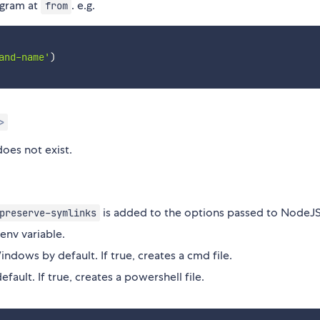
ogram at
. e.g.
from
and-name'
)
>
does not exist.
is added to the options passed to NodeJS
preserve-symlinks
env variable.
ndows by default. If true, creates a cmd file.
efault. If true, creates a powershell file.