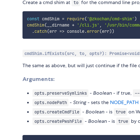
Create a cmd shim at
for the command line pr
to
const
 cmdShim 
=
require
(
'@zkochan/cmd-shim'
)
cmdShim
(
__dirname 
+
'/cli.js'
,
'/usr/bin/comm
.
catch
(
err
=>
 console
.
error
(
err
)
)
cmdShim.ifExists(src, to, opts?): Promise<void
The same as above, but will just continue if the file 
Arguments:
-
Boolean
- if true,
opts.preserveSymlinks
--
-
String
- sets the
NODE_PATH
opts.nodePath
-
Boolean
- is
on Wi
opts.createCmdFile
true
-
Boolean
- is
by d
opts.createPwshFile
true