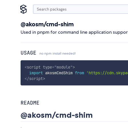
@akosm/cmd-shim
Used in pnpm for command line application support
USAGE
no npm install needed!
<
script
type
=
"
module
"
>
import
 akosmCmdShim 
from
'https://cdn.skypa
</
script
>
README
@akosm/cmd-shim