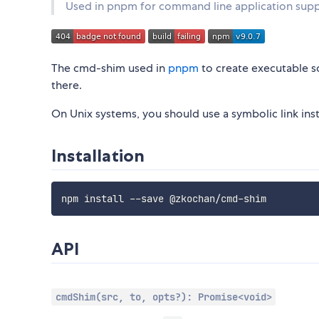
Used in pnpm for command line application sup
The cmd-shim used in
pnpm
to create executable sc
there.
On Unix systems, you should use a symbolic link ins
Installation
API
cmdShim(src, to, opts?): Promise<void>