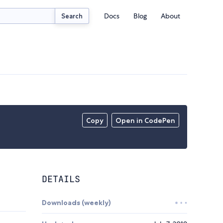
Docs
Blog
About
Search
Copy
Open in CodePen
DETAILS
Downloads (weekly)