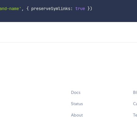
and-name'
,
{
 preserveSymlinks
:
true
}
)
Docs
B
Status
C
About
Te