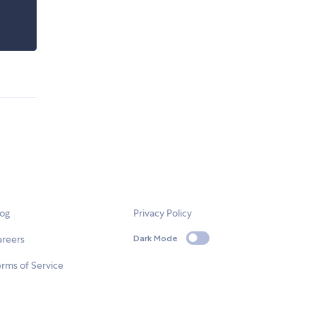
log
Privacy Policy
areers
Dark Mode
rms of Service