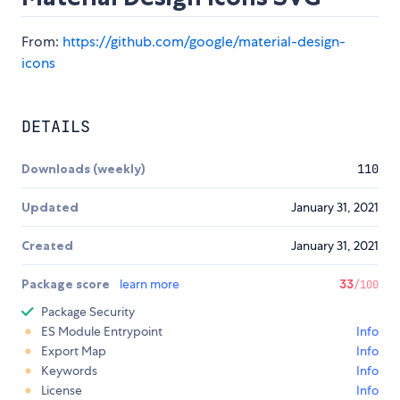
From:
https://github.com/google/material-design-
icons
DETAILS
Downloads (weekly)
110
Updated
January 31, 2021
Created
January 31, 2021
Package score
learn more
33
/100
Package Security
ES Module Entrypoint
Info
Export Map
Info
Keywords
Info
License
Info