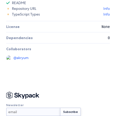
README
Repository URL
Info
TypeScript Types
Info
License
None
Dependencies
0
Collaborators
@
akryum
Newsletter