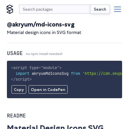
Search
@akryum/md-icons-svg
Material design icons in SVG format
USAGE
no npm install needed!
<
script
type
=
"
module
"
>
import
 akryumMdIconsSvg 
from
'https://cdn.skypack
</
script
>
Copy
Open in CodePen
README
Material Design Icons SVG