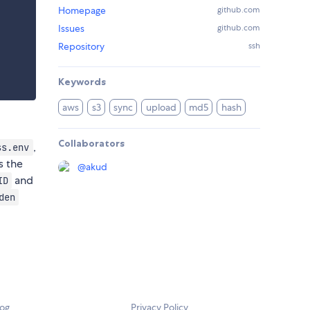
Homepage
github.com
Issues
github.com
Repository
ssh
Keywords
aws
s3
sync
upload
md5
hash
Collaborators
,
ss.env
s the
@
akud
and
ID
den
log
Privacy Policy