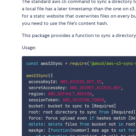
The standard aws cli command to sync a directory t
a local file has a later timestamp than the one on s3
for a static website that overwrites files on every b
you need to use the file's content hash.
This package provides a function to sync a directory
Usage:
const
 awsS3Sync 
=
require
(
'@akud/aws-s3-sync-
awsS3Sync
(
{
 accessKeyId
:
AWS_ACCESS_KEY_ID
,
 secretAccessKey
:
AWS_SECRET_ACCESS_KEY
,
 region
:
AWS_DEFAULT_REGION
,
 sessionToken
:
AWS_SESSION_TOKEN
,
 bucket
:
 bucket to sync to 
[
Required
]
 root
:
 root directory to sync 
from
[
Required
]
 force
:
 force upload even 
if
 hashes match 
[
De
delete
:
delete
 files 
from
 bucket not 
in
 root
 maxAge
:
[
function
|
number
]
 max age to 
set
for