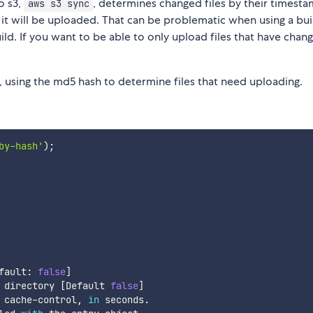
o s3,
, determines changed files by their timestam
aws s3 sync
, it will be uploaded. That can be problematic when using a bui
uild. If you want to be able to only upload files that have chan
, using the md5 hash to determine files that need uploading.
by-hash'
)
;
fault
:
false
]
 directory 
[
Default 
false
]
 cache
-
control
,
in
 seconds
.