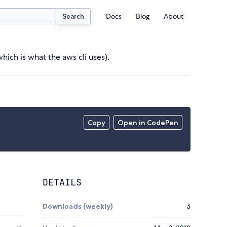
Docs
Blog
About
Search
hich is what the aws cli uses).
Copy
Open in CodePen
DETAILS
Downloads (weekly)
3