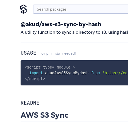
@akud/aws-s3-sync-by-hash
A utility function to sync a directory to s3, using 
USAGE
no npm install needed!
<
script
type
=
"
module
"
>
import
 akudAwsS3SyncByHash 
from
'https://cd
</
script
>
README
AWS S3 Sync