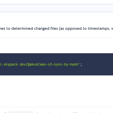
hashes to determined changed files (as opposed to timestamps, w
n.skypack.dev/@akud/aws-s3-sync-by-hash'
;