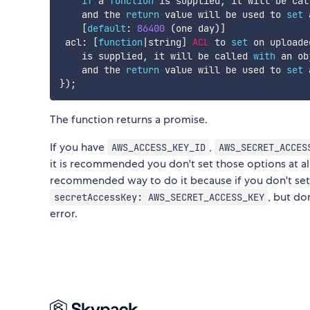
if
 a 
function
 is supplied
,
 it will be cal
    and the 
return
 value will be used to 
set
 
[
default
:
86400
(
one day
)
]
 acl
:
[
function
|
string
]
ACL
 to 
set
 on uploade
    is supplied
,
 it will be called 
with
 an ob
    and the 
return
 value will be used to 
set
 
}
)
;
The function returns a promise.
If you have
,
AWS_ACCESS_KEY_ID
AWS_SECRET_ACCES
it is recommended you don't set those options at all
recommended way to do it because if you don't set al
, but do
secretAccessKey: AWS_SECRET_ACCESS_KEY
error.