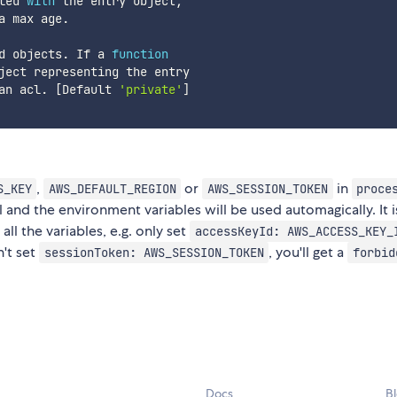
led 
with
 the entry object
,
a max age
.
d objects
.
 If a 
function
ject representing the entry

an acl
.
[
Default 
'private'
]
,
or
in
S_KEY
AWS_DEFAULT_REGION
AWS_SESSION_TOKEN
proce
 and the environment variables will be used automagically. It i
l the variables, e.g. only set
accessKeyId: AWS_ACCESS_KEY_
n't set
, you'll get a
sessionToken: AWS_SESSION_TOKEN
forbid
Docs
B