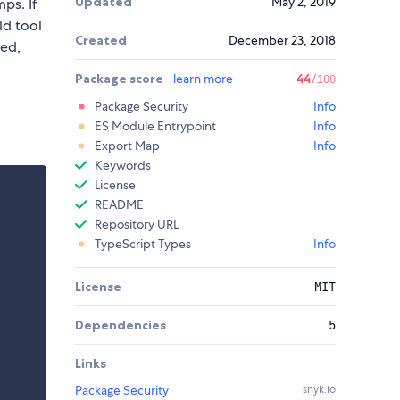
Updated
May 2, 2019
ps. If
ld tool
Created
December 23, 2018
ged,
Package score
learn more
44
/100
Package Security
Info
ES Module Entrypoint
Info
Export Map
Info
Keywords
License
README
Repository URL
TypeScript Types
Info
License
MIT
Dependencies
5
Links
Package Security
snyk.io