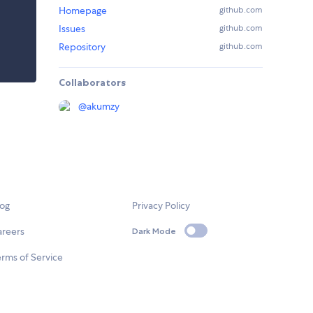
Homepage
github.com
Issues
github.com
Repository
github.com
Collaborators
@
akumzy
log
Privacy Policy
areers
Dark Mode
rms of Service