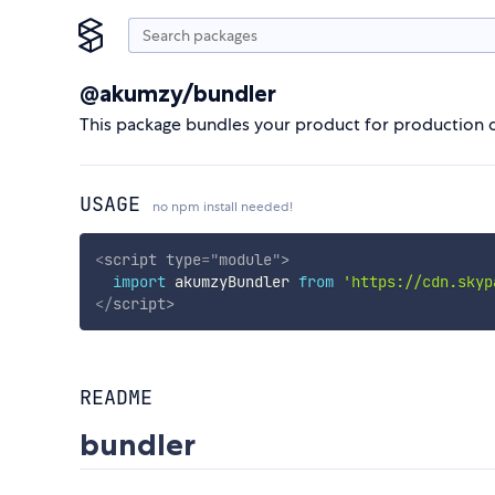
@akumzy/bundler
This package bundles your product for production 
USAGE
no npm install needed!
<
script
type
=
"
module
"
>
import
 akumzyBundler 
from
'https://cdn.skyp
</
script
>
README
bundler