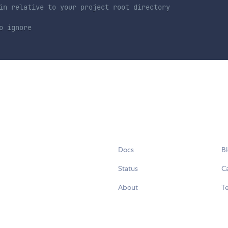
in relative to your project root directory
o ignore
Docs
B
Status
C
About
Te