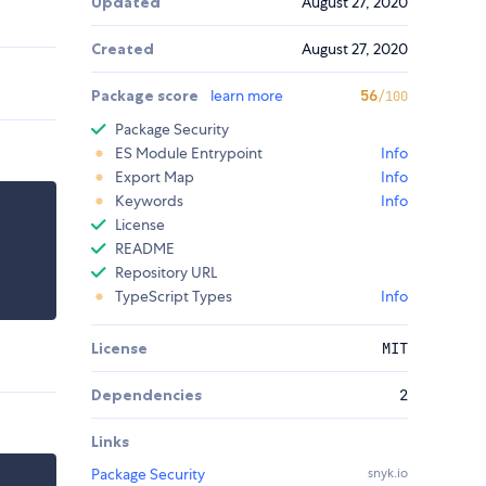
Updated
August 27, 2020
Created
August 27, 2020
Package score
learn more
56
/100
Package Security
ES Module Entrypoint
Info
Export Map
Info
Keywords
Info
License
README
Repository URL
TypeScript Types
Info
License
MIT
Dependencies
2
Links
Package Security
snyk.io