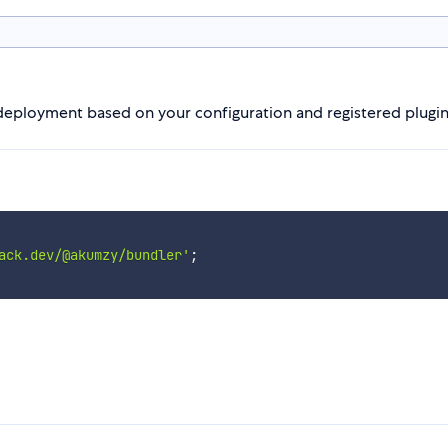
deployment based on your configuration and registered plugi
ack.dev/@akumzy/bundler'
;