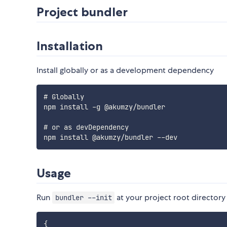
Project bundler
Installation
Install globally or as a development dependency
# Globally

npm install -g @akumzy/bundler

# or as devDependency

Usage
Run
at your project root directory 
bundler --init
{