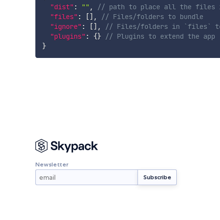
"dist"
:
""
,
// path to place all the files 
"files"
:
[
]
,
// Files/folders to bundle
"ignore"
:
[
]
,
// Files/folders in `files` t
"plugins"
:
{
}
// Plugins to extend the app
}
Newsletter