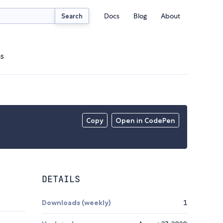
Docs
Blog
About
Search
ns
Copy
Open in CodePen
DETAILS
Downloads (weekly)
1