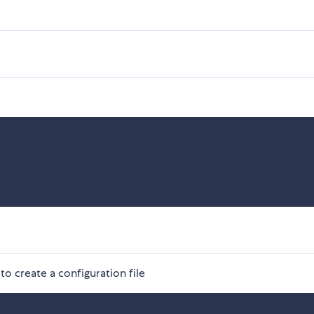
to create a configuration file