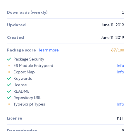
Downloads (weekly)
1
Updated
June 11, 2019
Created
June 11, 2019
Package score
learn more
67
/100
Package Security
ES Module Entrypoint
Info
Export Map
Info
Keywords
License
README
Repository URL
TypeScript Types
Info
License
MIT
Dependencies
0