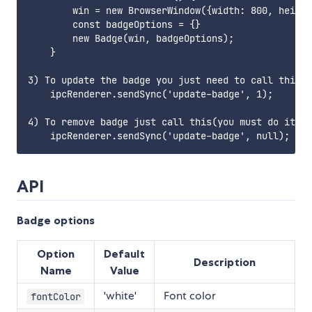
        win = new BrowserWindow({width: 800, height
        const badgeOptions = {}

        new Badge(win, badgeOptions);

    }

3) To update the badge you just need to call this(y
    ipcRenderer.sendSync('update-badge', 1);

4) To remove badge just call this(you must do it in
API
Badge options
Option
Default
Description
Name
Value
'white'
Font color
fontColor