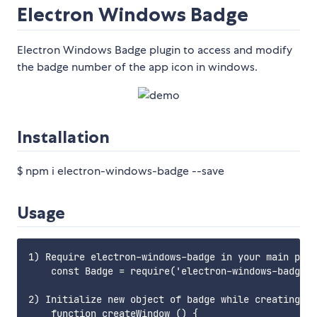
Electron Windows Badge
Electron Windows Badge plugin to access and modify
the badge number of the app icon in windows.
Installation
$ npm i electron-windows-badge --save
Usage
1) Require electron-windows-badge in your main proc
    const Badge = require('electron-windows-badge')
2) Initialize new object of badge while creating wi
    function createWindow () {
