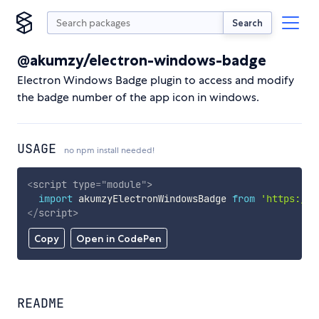
Search
@akumzy/electron-windows-badge
Electron Windows Badge plugin to access and modify
the badge number of the app icon in windows.
USAGE
no npm install needed!
<
script
type
=
"
module
"
>
import
 akumzyElectronWindowsBadge 
from
'https://c
</
script
>
Copy
Open in CodePen
README