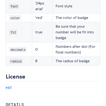
'24px
Font style
font
arial'
'red'
The color of badge
color
Be sure that your
true
number will be fit into
fit
badge
Numbers after dot (For
0
decimals
float numbers)
8
The radius of badge
radius
License
MIT
DETAILS