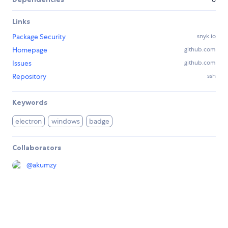
Links
Package Security
snyk.io
Homepage
github.com
Issues
github.com
Repository
ssh
Keywords
electron
windows
badge
Collaborators
@
akumzy