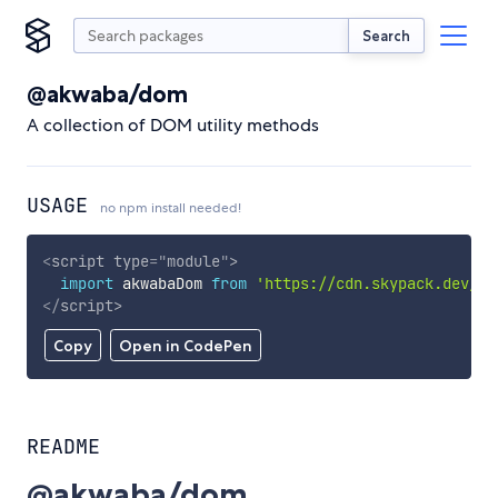
Search
@akwaba/dom
A collection of DOM utility methods
USAGE
no npm install needed!
<
script
type
=
"
module
"
>
import
 akwabaDom 
from
'https://cdn.skypack.dev/@a
</
script
>
Copy
Open in CodePen
README
@akwaba/dom