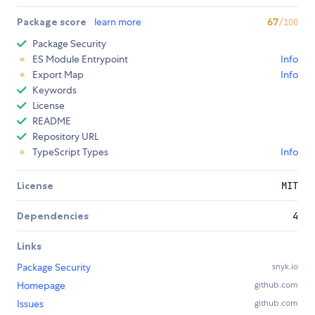
Package score
learn more
67
/100
Package Security
ES Module Entrypoint
Info
Export Map
Info
Keywords
License
README
Repository URL
TypeScript Types
Info
License
MIT
Dependencies
4
Links
Package Security
snyk.io
Homepage
github.com
Issues
github.com