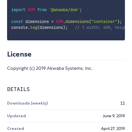
import
DOM
from
'@akwaba/dom'
;
const
 dimensions 
=
DOM
.
dimensions
(
"container"
)
;
console
.
log
(
dimensions
)
;
// { width: 400, height:
License
Copyright (c) 2019 Akwaba Systems, Inc.
DETAILS
Downloads (weekly)
11
Updated
June 9, 2019
Created
April 27, 2019