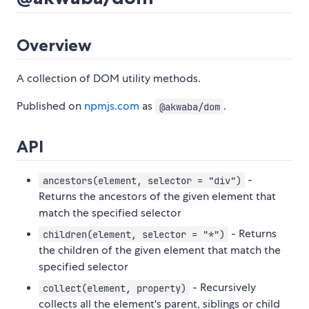
Overview
A collection of DOM utility methods.
Published on
npmjs.com
as
.
@akwaba/dom
API
-
ancestors(element, selector = "div")
Returns the ancestors of the given element that
match the specified selector
- Returns
children(element, selector = "*")
the children of the given element that match the
specified selector
- Recursively
collect(element, property)
collects all the element's parent, siblings or child