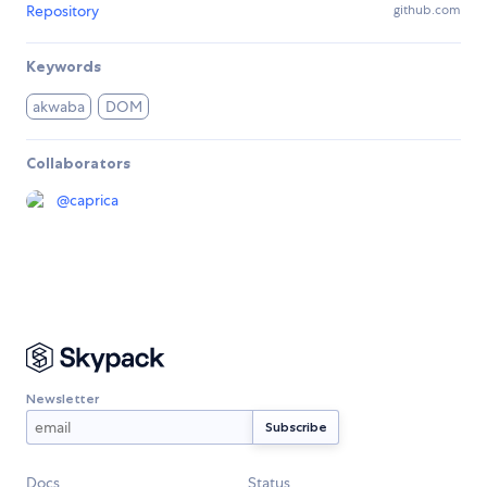
Repository
github.com
Keywords
akwaba
DOM
Collaborators
@
caprica
Newsletter
Docs
Status