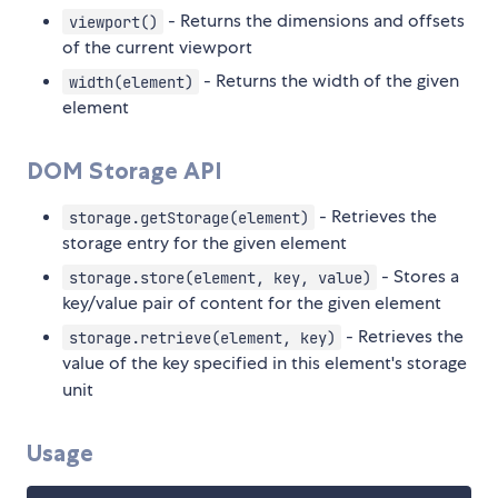
- Returns the dimensions and offsets
viewport()
of the current viewport
- Returns the width of the given
width(element)
element
DOM Storage API
- Retrieves the
storage.getStorage(element)
storage entry for the given element
- Stores a
storage.store(element, key, value)
key/value pair of content for the given element
- Retrieves the
storage.retrieve(element, key)
value of the key specified in this element's storage
unit
Usage