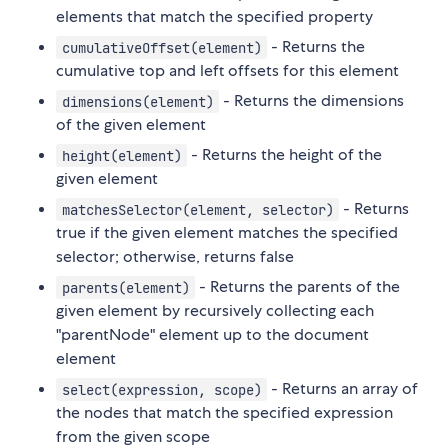
elements that match the specified property
- Returns the
cumulativeOffset(element)
cumulative top and left offsets for this element
- Returns the dimensions
dimensions(element)
of the given element
- Returns the height of the
height(element)
given element
- Returns
matchesSelector(element, selector)
true if the given element matches the specified
selector; otherwise, returns false
- Returns the parents of the
parents(element)
given element by recursively collecting each
"parentNode" element up to the document
element
- Returns an array of
select(expression, scope)
the nodes that match the specified expression
from the given scope