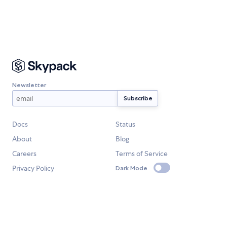
Newsletter
Docs
Status
About
Blog
Careers
Terms of Service
Privacy Policy
Dark Mode