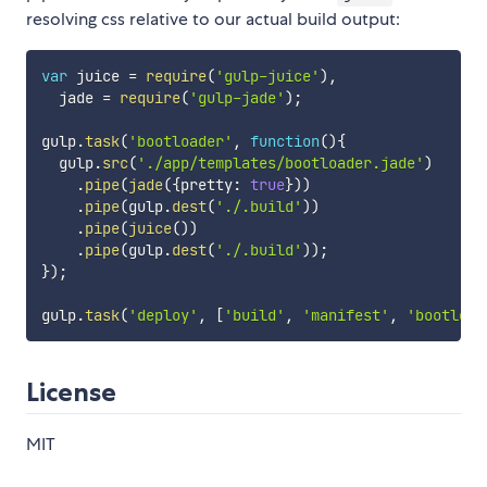
resolving css relative to our actual build output:
var
 juice 
=
require
(
'gulp-juice'
)
,
  jade 
=
require
(
'gulp-jade'
)
;
gulp
.
task
(
'bootloader'
,
function
(
)
{
  gulp
.
src
(
'./app/templates/bootloader.jade'
)
.
pipe
(
jade
(
{
pretty
:
true
}
)
)
.
pipe
(
gulp
.
dest
(
'./.build'
)
)
.
pipe
(
juice
(
)
)
.
pipe
(
gulp
.
dest
(
'./.build'
)
)
;
}
)
;
gulp
.
task
(
'deploy'
,
[
'build'
,
'manifest'
,
'bootload
License
MIT