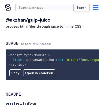
Search
@akzhan/gulp-juice
process html files through juice to inline CSS
USAGE
no npm install needed!
<
script
type
=
"
module
"
>
import
 akzhanGulpJuice 
from
'https://cdn.skypack.
</
script
>
Copy
Open in CodePen
README
gulp-juice