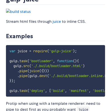
Stream html files through
juice
to inline CSS.
Examples
var
 juice 
=
require
(
'gulp-juice'
)
;
gulp
.
task
(
'bootloader'
,
function
(
)
{
  gulp
.
src
(
'./.build/bootloader.html'
)
.
pipe
(
juice
(
{
}
)
)
.
pipe
(
gulp
.
dest
(
'./.build/bootloader.inline.htm
}
)
;
gulp
.
task
(
'deploy'
,
[
'build'
,
'manifest'
,
'bootload
Protip when using with a template renderer: need to
pipe to dest first as you probably want
juice