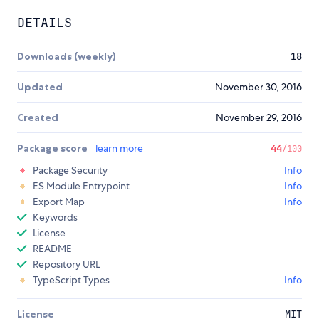
DETAILS
Downloads (weekly)
18
Updated
November 30, 2016
Created
November 29, 2016
Package score
learn more
44
/100
Package Security
Info
ES Module Entrypoint
Info
Export Map
Info
Keywords
License
README
Repository URL
TypeScript Types
Info
License
MIT