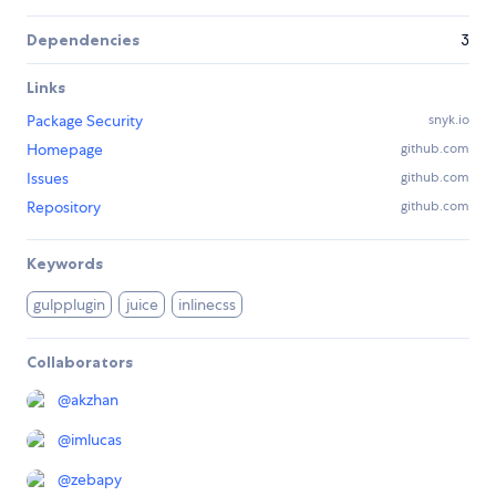
Dependencies
3
Links
Package Security
snyk.io
Homepage
github.com
Issues
github.com
Repository
github.com
Keywords
gulpplugin
juice
inlinecss
Collaborators
@
akzhan
@
imlucas
@
zebapy