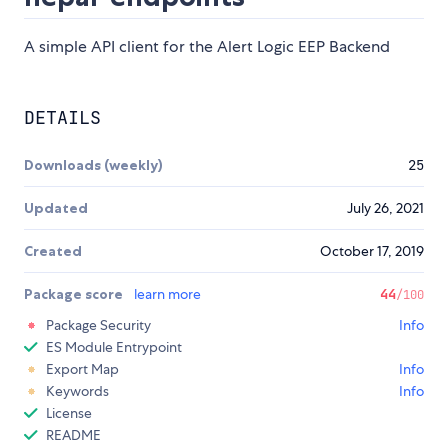
A simple API client for the Alert Logic EEP Backend
DETAILS
Downloads (weekly)
25
Updated
July 26, 2021
Created
October 17, 2019
Package score
learn more
44
/100
Package Security
Info
ES Module Entrypoint
Export Map
Info
Keywords
Info
License
README