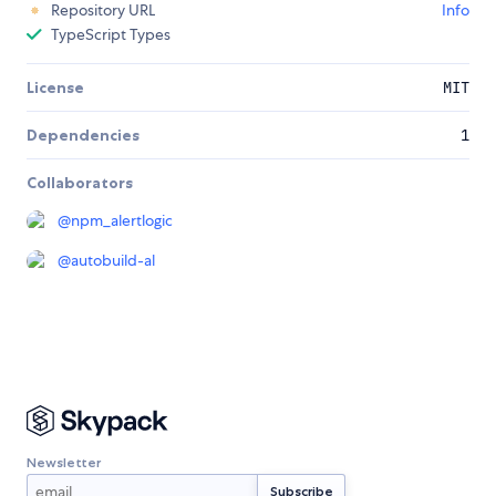
Repository URL
Info
TypeScript Types
License
MIT
Dependencies
1
Collaborators
@
npm_alertlogic
@
autobuild-al
Newsletter