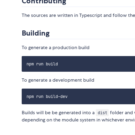
Contributing
The sources are written in Typescript and follow the 
Building
To generate a production build
To generate a development build
Builds will be be generated into a
folder and 
dist
depending on the module system in whichever envi