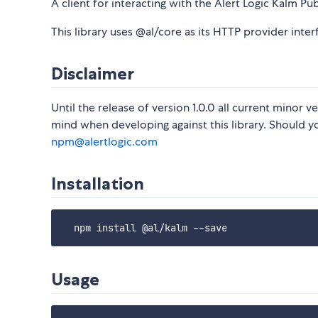
A client for interacting with the Alert Logic Kalm Pub
This library uses @al/core as its HTTP provider inter
Disclaimer
Until the release of version 1.0.0 all current minor
mind when developing against this library. Should yo
npm@alertlogic.com
Installation
Usage