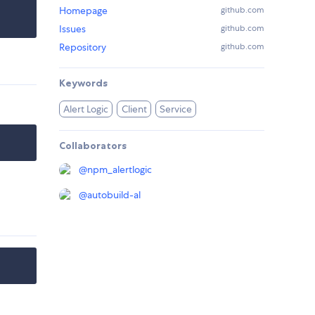
Homepage
github.com
Issues
github.com
Repository
github.com
Keywords
Alert Logic
Client
Service
Collaborators
@
npm_alertlogic
@
autobuild-al