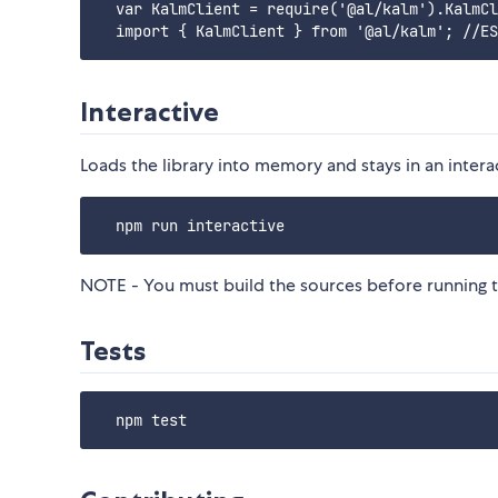
  var KalmClient = require('@al/kalm').KalmCl
Interactive
Loads the library into memory and stays in an intera
NOTE - You must build the sources before running 
Tests