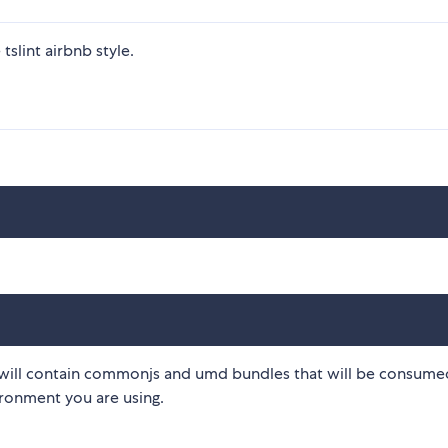
tslint airbnb style.
will contain commonjs and umd bundles that will be consume
ronment you are using.