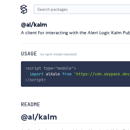
@al/kalm
A client for interacting with the Alert Logic Kalm Pub
USAGE
no npm install needed!
<
script
type
=
"
module
"
>
import
 alKalm 
from
'https://cdn.skypack.dev
</
script
>
README
@al/kalm