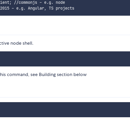
ient; //commonjs - e.g. node

ctive node shell.
this command, see Building section below