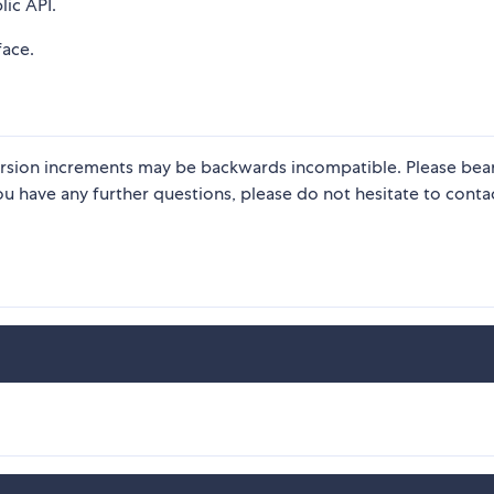
lic API.
face.
 version increments may be backwards incompatible. Please bear 
u have any further questions, please do not hesitate to contac