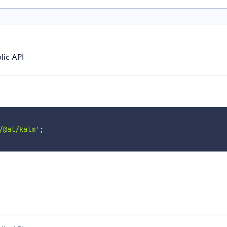
lic API
/@al/kalm'
;