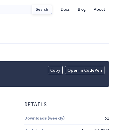
Docs
Blog
About
Search
Copy
Open in CodePen
DETAILS
Downloads (weekly)
31