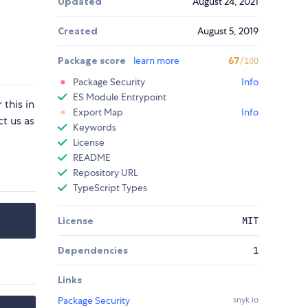
Updated
August 24, 2021
Created
August 5, 2019
Package score
learn more
67
/100
Package Security
Info
ES Module Entrypoint
this in
Export Map
Info
t us as
Keywords
License
README
Repository URL
TypeScript Types
License
MIT
Dependencies
1
Links
Package Security
snyk.io