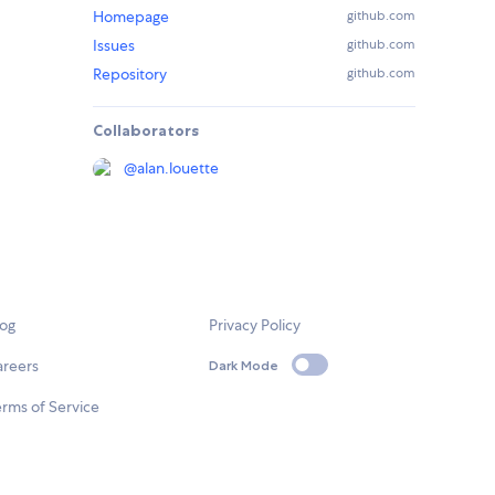
Homepage
github.com
Issues
github.com
Repository
github.com
Collaborators
@
alan.louette
log
Privacy Policy
areers
Dark Mode
rms of Service