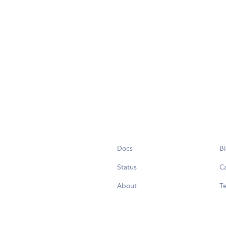
Docs
B
Status
C
About
Te