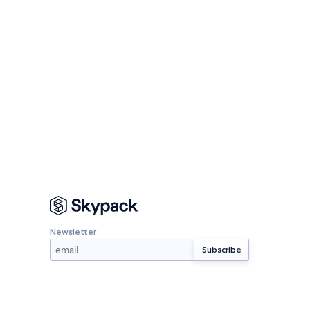
Newsletter