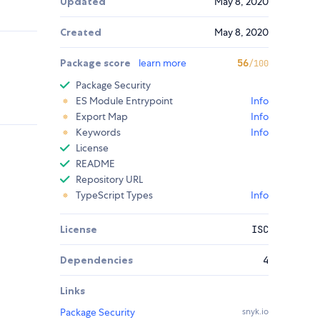
Updated
May 8, 2020
Created
May 8, 2020
Package score
learn more
56
/100
Package Security
ES Module Entrypoint
Info
Export Map
Info
Keywords
Info
License
README
Repository URL
TypeScript Types
Info
License
ISC
Dependencies
4
Links
Package Security
snyk.io