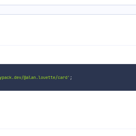
ypack.dev/@alan.louette/card'
;