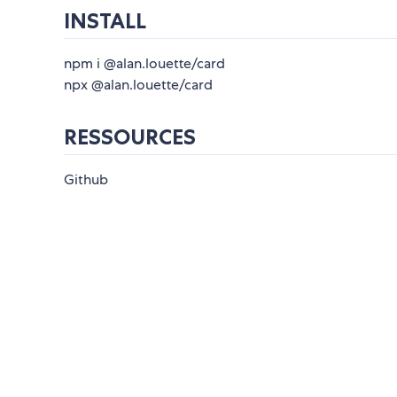
INSTALL
npm i @alan.louette/card
npx @alan.louette/card
RESSOURCES
Github