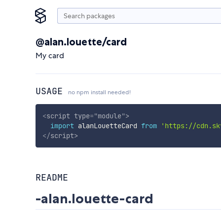
@alan.louette/card
My card
USAGE
no npm install needed!
<
script
type
=
"
module
"
>
import
 alanLouetteCard 
from
'https://cdn.sk
</
script
>
README
-alan.louette-card