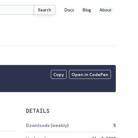
Docs
Blog
About
Search
Copy
Open in CodePen
DETAILS
Downloads (weekly)
5