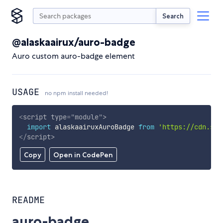
Search
@alaskaairux/auro-badge
Auro custom auro-badge element
USAGE
no npm install needed!
<
script
type
=
"
module
"
>
import
 alaskaairuxAuroBadge 
from
'https://cdn.sky
</
script
>
Copy
Open in CodePen
README
auro-badge