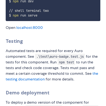
$ 
npm
 run dev

// shell terminal two

$ 
npm
Open
localhost:8000
Testing
Automated tests are required for every Auro
component. See
for the
.\test\auro-badge.test.js
tests for this component. Run
to run the
npm test
tests and check code coverage. Tests must pass and
meet a certain coverage threshold to commit. See
the
testing documentation
for more details.
Demo deployment
To deploy a demo version of the component for