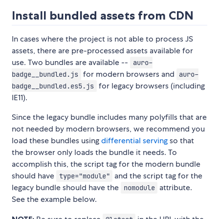
Install bundled assets from CDN
In cases where the project is not able to process JS
assets, there are pre-processed assets available for
use. Two bundles are available --
auro-
for modern browsers and
badge__bundled.js
auro-
for legacy browsers (including
badge__bundled.es5.js
IE11).
Since the legacy bundle includes many polyfills that are
not needed by modern browsers, we recommend you
load these bundles using
differential serving
so that
the browser only loads the bundle it needs. To
accomplish this, the script tag for the modern bundle
should have
and the script tag for the
type="module"
legacy bundle should have the
attribute.
nomodule
See the example below.