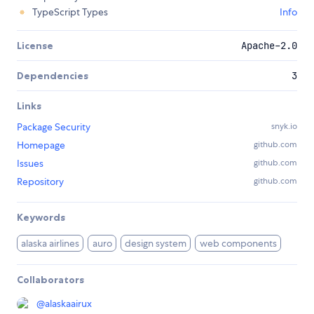
TypeScript Types
Info
License
Apache-2.0
Dependencies
3
Links
Package Security
snyk.io
Homepage
github.com
Issues
github.com
Repository
github.com
Keywords
alaska airlines
auro
design system
web components
Collaborators
@
alaskaairux