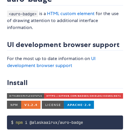
is a
HTML custom element
for the use
<auro-badge>
of drawing attention to additional interface
information.
UI development browser support
For the most up to date information on
UI
development browser support
Install
$ 
npm