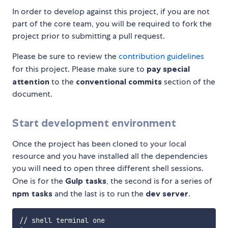
In order to develop against this project, if you are not
part of the core team, you will be required to fork the
project prior to submitting a pull request.
Please be sure to review the
contribution guidelines
for this project. Please make sure to
pay special
attention
to the
conventional commits
section of the
document.
Start development environment
Once the project has been cloned to your local
resource and you have installed all the dependencies
you will need to open three different shell sessions.
One is for the
Gulp tasks
, the second is for a series of
npm tasks
and the last is to run the
dev server
.
// shell terminal one
