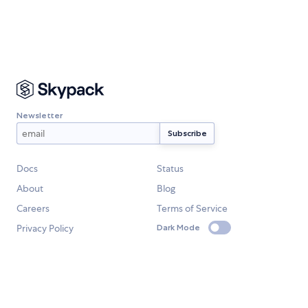
Newsletter
Docs
Status
About
Blog
Careers
Terms of Service
Privacy Policy
Dark Mode