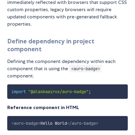
immediately reflected with browsers that support CSS
custom properties, legacy browsers will require
updated components with pre-generated fallback
properties.
Define dependency in project
component
Defining the component dependency within each
component that is using the
<auro-badge>
component.
import
"@alaskaairux/auro-badge"
;
Reference component in HTML
<
auro-badge
>
Hello World
</
auro-badge
>