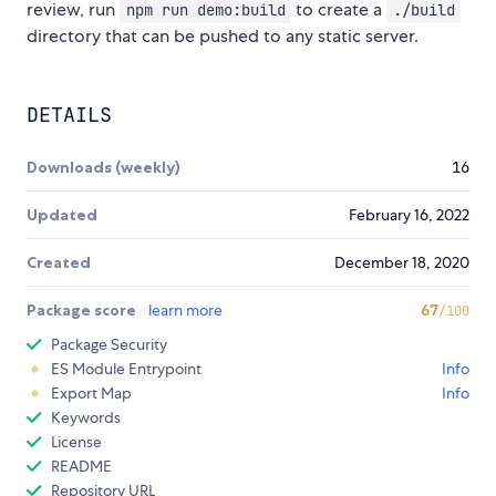
review, run
to create a
npm run demo:build
./build
directory that can be pushed to any static server.
DETAILS
Downloads (weekly)
16
Updated
February 16, 2022
Created
December 18, 2020
Package score
learn more
67
/100
Package Security
ES Module Entrypoint
Info
Export Map
Info
Keywords
License
README
Repository URL