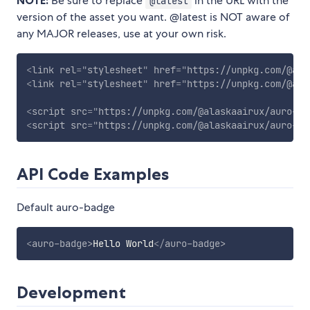
NOTE:
Be sure to replace
in the URL with the
@latest
version of the asset you want. @latest is NOT aware of
any MAJOR releases, use at your own risk.
<
link
rel
=
"
stylesheet
"
href
=
"
https://unpkg.com/@ala
<
link
rel
=
"
stylesheet
"
href
=
"
https://unpkg.com/@ala
<
script
src
=
"
https://unpkg.com/@alaskaairux/auro-ba
<
script
src
=
"
https://unpkg.com/@alaskaairux/auro-ba
API Code Examples
Default auro-badge
<
auro-badge
>
Hello World
</
auro-badge
>
Development