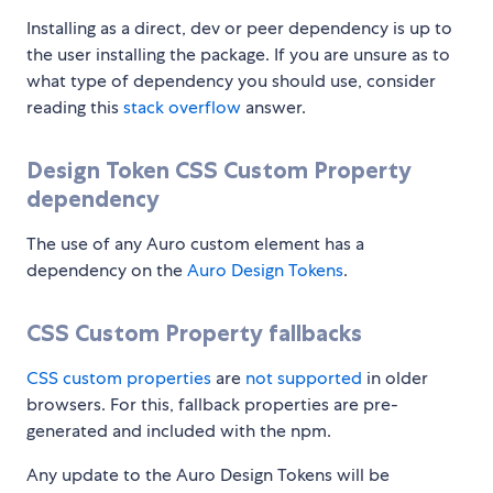
Installing as a direct, dev or peer dependency is up to
the user installing the package. If you are unsure as to
what type of dependency you should use, consider
reading this
stack overflow
answer.
Design Token CSS Custom Property
dependency
The use of any Auro custom element has a
dependency on the
Auro Design Tokens
.
CSS Custom Property fallbacks
CSS custom properties
are
not supported
in older
browsers. For this, fallback properties are pre-
generated and included with the npm.
Any update to the Auro Design Tokens will be