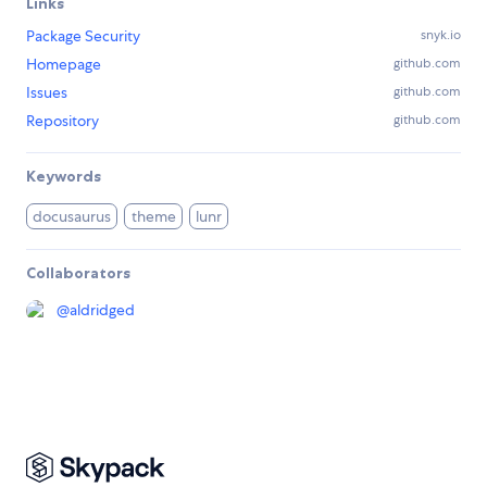
Links
Package Security
snyk.io
Homepage
github.com
Issues
github.com
Repository
github.com
Keywords
docusaurus
theme
lunr
Collaborators
@
aldridged