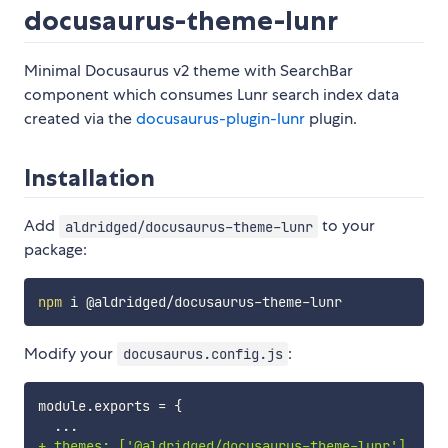
docusaurus-theme-lunr
Minimal Docusaurus v2 theme with SearchBar
component which consumes Lunr search index data
created via the
docusaurus-plugin-lunr
plugin.
Installation
Add
to your
aldridged/docusaurus-theme-lunr
package:
npm
Modify your
:
docusaurus.config.js
+