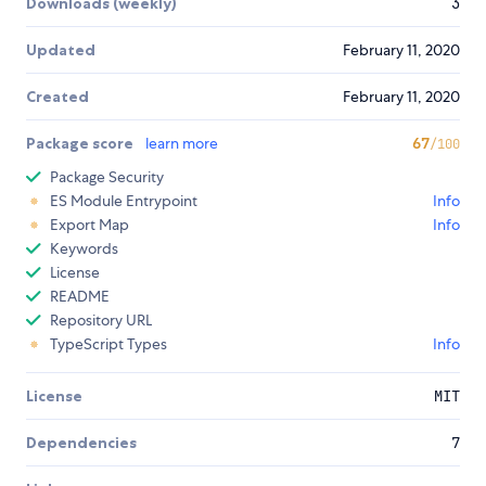
Downloads (weekly)
3
Updated
February 11, 2020
Created
February 11, 2020
Package score
learn more
67
/100
Package Security
ES Module Entrypoint
Info
Export Map
Info
Keywords
License
README
Repository URL
TypeScript Types
Info
License
MIT
Dependencies
7