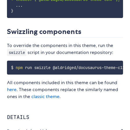
Swizzling components
To override the components in this theme, run the
script in your documentation repository:
swizzle
$ 
npm
 run swizzle @aldridged/docusaurus-theme-c12e 
All components included in this theme can be found
here
. These components replace the similarly named
ones in the
classic theme
.
DETAILS