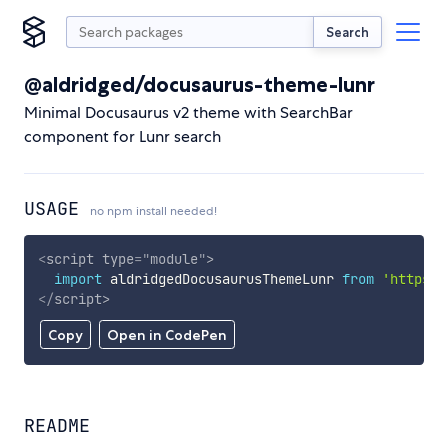
Search
@aldridged/docusaurus-theme-lunr
Minimal Docusaurus v2 theme with SearchBar
component for Lunr search
USAGE
no npm install needed!
<
script
type
=
"
module
"
>
import
 aldridgedDocusaurusThemeLunr 
from
'https:/
</
script
>
Copy
Open in CodePen
README