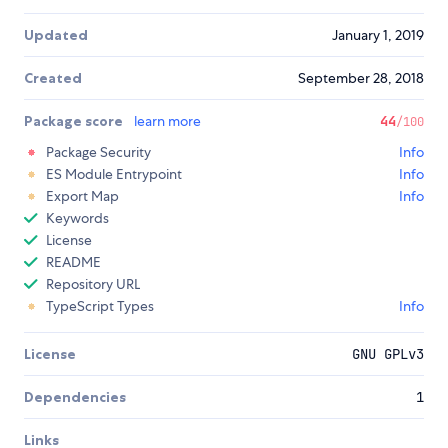
Updated
January 1, 2019
Created
September 28, 2018
Package score
learn more
44
/100
Package Security
Info
ES Module Entrypoint
Info
Export Map
Info
Keywords
License
README
Repository URL
TypeScript Types
Info
License
GNU GPLv3
Dependencies
1
Links