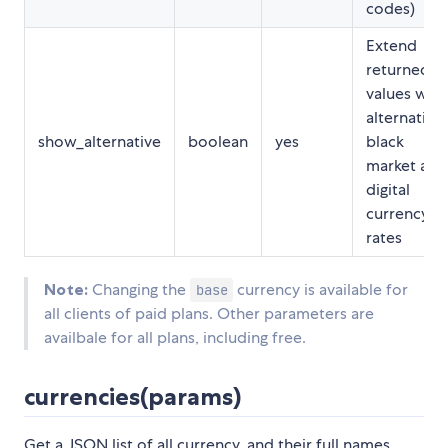
codes)
Extend
returned
values with
alternative,
show_alternative
boolean
yes
black
market and
digital
currency
rates
Note:
Changing the
currency is available for
base
all clients of paid plans. Other parameters are
availbale for all plans, including free.
currencies(params)
Get a JSON list of all currency, and their full names,