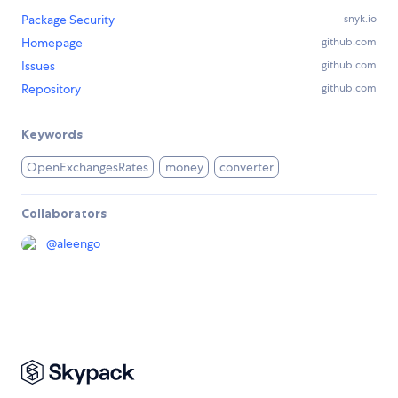
Package Security
snyk.io
Homepage
github.com
Issues
github.com
Repository
github.com
Keywords
OpenExchangesRates
money
converter
Collaborators
@
aleengo