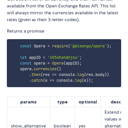
available from the Open Exchange Rates API. This list
will always mirror the currencies available in the latest
rates (given as their 3-letter codes).
Returns a promise
const
 Opera 
=
require
(
'@aleengo/opera'
)
;
let
 appID 
=
'4554hshdhjsu'
;
const
 opera 
=
Opera
(
appID
)
;
    opera
.
currencies
(
)
.
then
(
res
=>
 console
.
log
(
res
.
body
)
)
.
catch
(
e
=>
 console
.
log
(
e
)
)
;
params
type
optional
descrip
Extend ret
values with
show_alternative
boolean
yes
alternative,