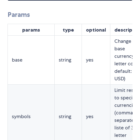
Params
params
type
optional
descriptio
Change
base
currency (3
base
string
yes
letter code
default:
USD)
Limit result
to specific
currencies
(comma-
symbols
string
yes
separated
liste of 3-
letter