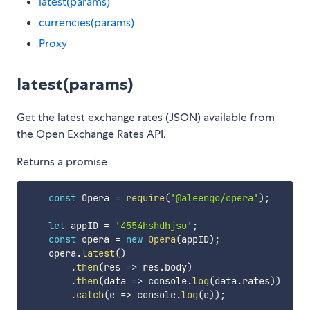
latest(params)
currencies(params)
Proxy
latest(params)
Get the latest exchange rates (JSON) available from
the Open Exchange Rates API.
Returns a promise
const
 Opera 
=
require
(
'@aleengo/opera'
)
;
let
 appID 
=
'4554hshdhjsu'
;
const
 opera 
=
new
Opera
(
appID
)
;
    opera
.
latest
(
)
.
then
(
res
=>
 res
.
body
)
.
then
(
data
=>
 console
.
log
(
data
.
rates
)
)
.
catch
(
e
=>
 console
.
log
(
e
)
)
;