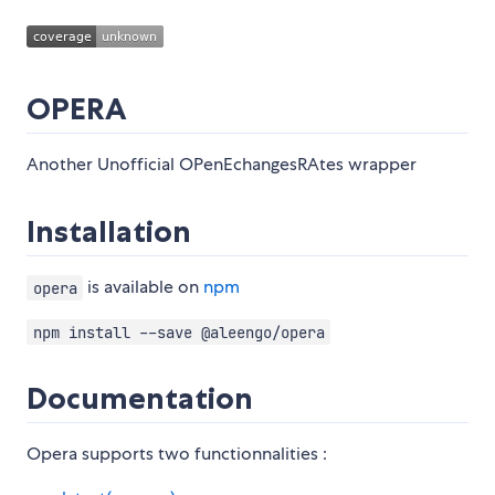
OPERA
Another Unofficial OPenEchangesRAtes wrapper
Installation
is available on
npm
opera
npm install --save @aleengo/opera
Documentation
Opera supports two functionnalities :