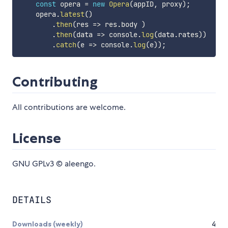
const
 opera 
=
new
Opera
(
appID
,
 proxy
)
;
    opera
.
latest
(
)
.
then
(
res
=>
 res
.
body 
)
.
then
(
data
=>
 console
.
log
(
data
.
rates
)
)
.
catch
(
e
=>
 console
.
log
(
e
)
)
;
Contributing
All contributions are welcome.
License
GNU GPLv3 © aleengo.
DETAILS
Downloads (weekly)
4