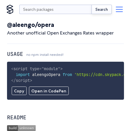
Search
@aleengo/opera
Another unofficial Open Exchanges Rates wrapper
USAGE
no npm install needed!
<
script
type
=
"
module
"
>
import
 aleengoOpera 
from
'https://cdn.skypack.dev
</
script
>
Copy
Open in CodePen
README