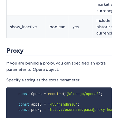
market and 
currency ra
Include
show_inactive
boolean
yes
historical/i
currencies
Proxy
If you are behind a proxy, you can specified an extra
parameter to Opera object.
Specify a string as the extra parameter
const
 Opera 
=
require
(
'@aleengo/opera'
)
;
const
 appID 
=
'4554hshdhjsu'
;
const
 proxy 
=
'http://username:pass@proxy_host: