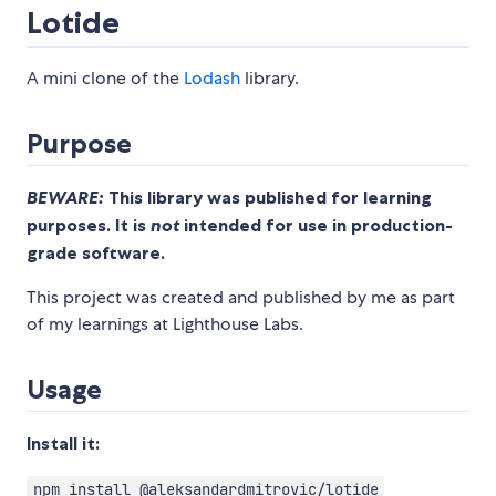
Lotide
A mini clone of the
Lodash
library.
Purpose
BEWARE:
This library was published for learning
purposes. It is
not
intended for use in production-
grade software.
This project was created and published by me as part
of my learnings at Lighthouse Labs.
Usage
Install it:
npm install @aleksandardmitrovic/lotide