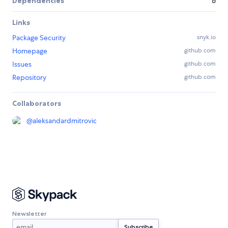
Dependencies
0
Links
Package Security
snyk.io
Homepage
github.com
Issues
github.com
Repository
github.com
Collaborators
@
aleksandardmitrovic
Newsletter