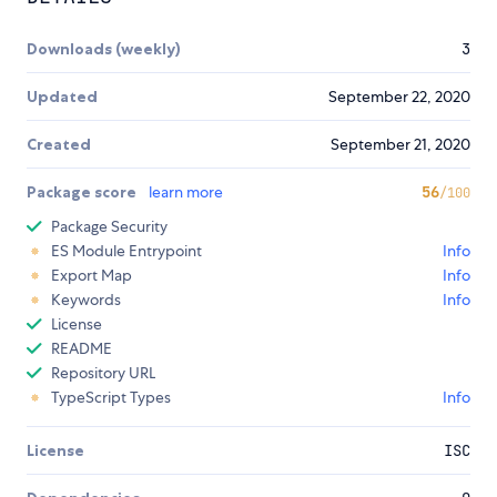
Downloads (weekly)
3
Updated
September 22, 2020
Created
September 21, 2020
Package score
learn more
56
/100
Package Security
ES Module Entrypoint
Info
Export Map
Info
Keywords
Info
License
README
Repository URL
TypeScript Types
Info
License
ISC