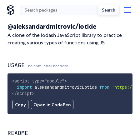
Search
@aleksandardmitrovic/lotide
A clone of the lodash JavaScript library to practice
creating various types of functions using JS
USAGE
no npm install needed!
<
script
type
=
"
module
"
>
import
 aleksandardmitrovicLotide 
from
'https://cd
</
script
>
Copy
Open in CodePen
README