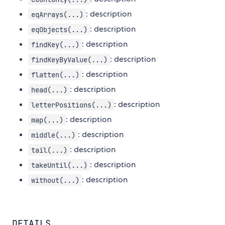
: description
eqArrays(...)
: description
eqObjects(...)
: description
findKey(...)
: description
findKeyByValue(...)
: description
flatten(...)
: description
head(...)
: description
letterPositions(...)
: description
map(...)
: description
middle(...)
: description
tail(...)
: description
takeUntil(...)
: description
without(...)
DETAILS