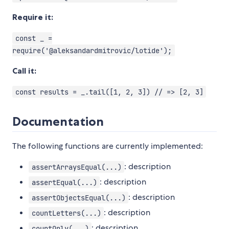
Require it:
const _ =
require('@aleksandardmitrovic/lotide');
Call it:
const results = _.tail([1, 2, 3]) // => [2, 3]
Documentation
The following functions are currently implemented:
: description
assertArraysEqual(...)
: description
assertEqual(...)
: description
assertObjectsEqual(...)
: description
countLetters(...)
: description
countOnly(...)