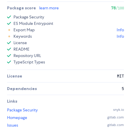
Package score
learn more
78
/100
Package Security
ES Module Entrypoint
Export Map
Info
Keywords
Info
License
README
Repository URL
TypeScript Types
License
MIT
Dependencies
5
Links
Package Security
snyk.io
Homepage
gitlab.com
Issues
gitlab.com