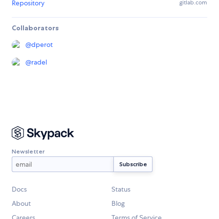
Repository
gitlab.com
Collaborators
@
dperot
@
radel
Newsletter
Docs
Status
About
Blog
Careers
Terms of Service