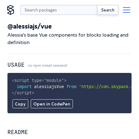
Search
@alessiajs/vue
Alessia's base Vue components for blocks loading and
definition
USAGE
no npm install needed!
<
script
type
=
"
module
"
>
import
 alessiajsVue 
from
'https://cdn.skypack.dev
</
script
>
Copy
Open in CodePen
README