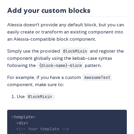
Add your custom blocks
Alessia doesn't provide any default block, but you can
easily create or transform an existing component into
an Alessia-compatible block component.
Simply use the provided
and register the
BlockMixin
component globally using the kebab-case syntax
following the
pattern.
{block-name}-block
For example, if you have a custom
AwesomeText
component, make sure to:
Use
:
BlockMixin
<
template
>
<
div
>
<!-- Your template -->