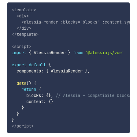
<
template
>
<
div
>
<
alessia-render
:blocks
=
"
blocks
"
:content.sync
=
</
div
>
</
template
>
<
script
>
import
{
 AlessiaRender 
}
from
'@alessiajs/vue'
export
default
{
  components
:
{
 AlessiaRender 
}
,
data
(
)
{
return
{
      blocks
:
{
}
,
// Alessia - compatibile blocks: 
      content
:
{
}
}
}
}
</
script
>