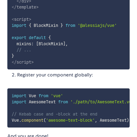
</
div
>
</
template
>
<
script
>
import
{
 BlockMixin 
}
from
'@alessiajs/vue'
export
default
{
  mixins
:
[
BlockMixin
]
,
// ...
}
</
script
>
Register your component globally:
import
 Vue 
from
'vue'
import
 AwesomeText 
from
'./path/to/AwesomeText.vue'
// Kebab case and -block at the end
Vue
.
component
(
'awesome-text-block'
,
 AwesomeText
)
And you are done!