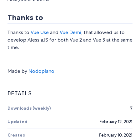
Thanks to
Thanks to
Vue Use
and
Vue Demi
, that allowed us to
develop AlessiaJS for both Vue 2 and Vue 3 at the same
time.
Made by
Nodopiano
DETAILS
Downloads (weekly)
7
Updated
February 12, 2021
Created
February 10, 2021