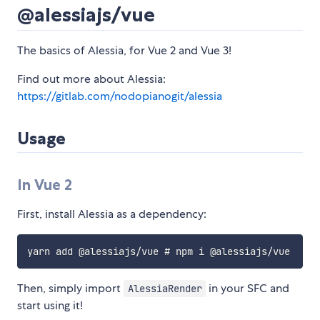
@alessiajs/vue
The basics of Alessia, for Vue 2 and Vue 3!
Find out more about Alessia:
https://gitlab.com/nodopianogit/alessia
Usage
In Vue 2
First, install Alessia as a dependency:
Then, simply import
in your SFC and
AlessiaRender
start using it!