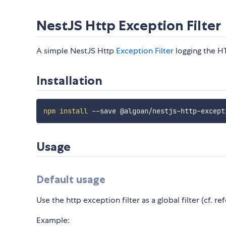
NestJS Http Exception Filter
A simple NestJS Http
Exception Filter
logging the H
Installation
npm
install
Usage
Default usage
Use the http exception filter as a global filter (cf. re
Example: