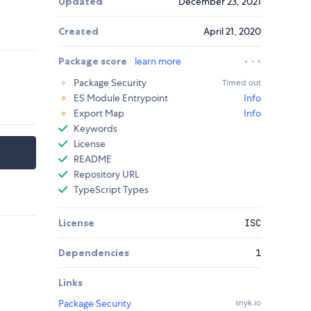
Updated
December 23, 2021
Created
April 21, 2020
Package score
learn more
Package Security
Timed out
ES Module Entrypoint
Info
Export Map
Info
Keywords
License
README
Repository URL
TypeScript Types
License
ISC
Dependencies
1
Links
Package Security
snyk.io