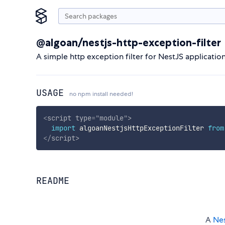
@algoan/nestjs-http-exception-filter
A simple http exception filter for NestJS applicatio
USAGE
no npm install needed!
<
script
type
=
"
module
"
>
import
 algoanNestjsHttpExceptionFilter 
from
</
script
>
README
A
Ne