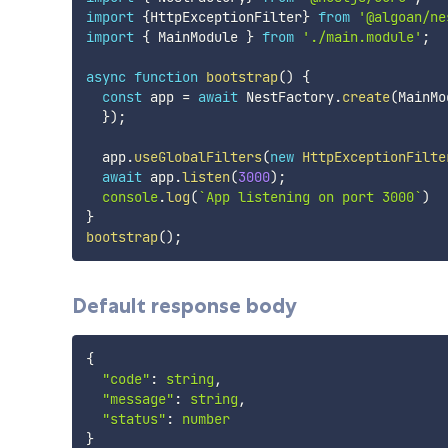
import
{
HttpExceptionFilter
}
from
'@algoan/ne
import
{
 MainModule 
}
from
'./main.module'
;
async
function
bootstrap
(
)
{
const
 app 
=
await
 NestFactory
.
create
(
MainMo
}
)
;
  app
.
useGlobalFilters
(
new
HttpExceptionFilte
await
 app
.
listen
(
3000
)
;
console
.
log
(
`
App listening on port 3000
`
)
}
bootstrap
(
)
;
Default response body
{
"code"
:
string
,
"message"
:
string
,
"status"
:
number
}