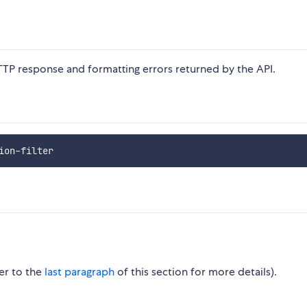
TTP response and formatting errors returned by the API.
fer to the
last paragraph
of this section for more details).