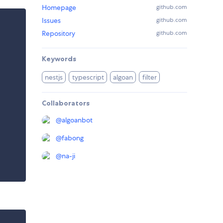
Homepage
github.com
Issues
github.com
Repository
github.com
Keywords
nestjs
typescript
algoan
filter
Collaborators
@
algoanbot
@
fabong
@
na-ji