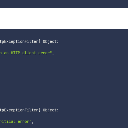
tpExceptionFilter
]
n an HTTP client error"
,

tpExceptionFilter
]
ritical error"
,
