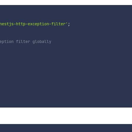
nestjs-http-exception-filter'
;
eption filter globally
