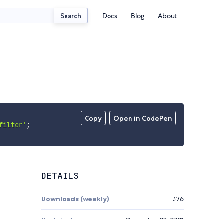
Docs
Blog
About
Search
Copy
Open in CodePen
filter'
;
DETAILS
Downloads (weekly)
376