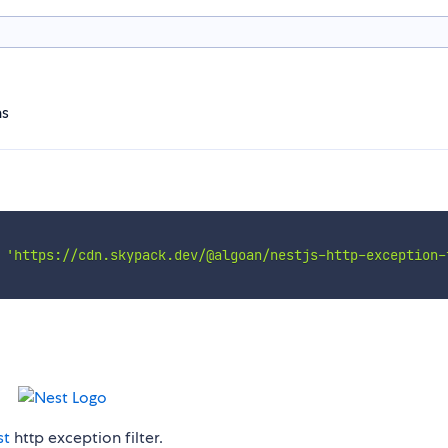
ns
'https://cdn.skypack.dev/@algoan/nestjs-http-exception-
st
http exception filter.