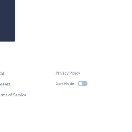
log
Privacy Policy
areers
Dark Mode
rms of Service