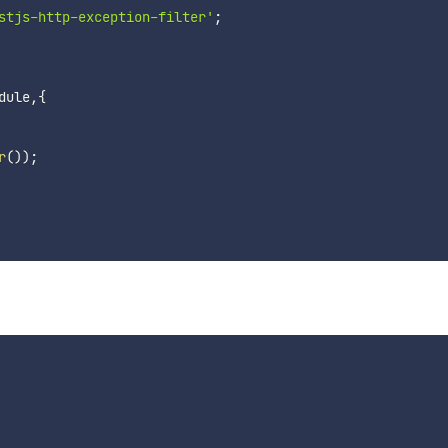
stjs-http-exception-filter'
;
dule
,
{
r
(
)
)
;