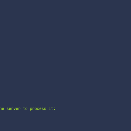
he server to process it:
