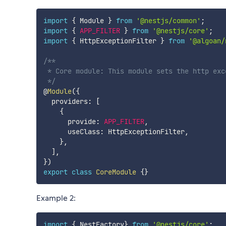
import
{
 Module 
}
from
'@nestjs/common'
;
import
{
APP_FILTER
}
from
'@nestjs/core'
;
import
{
 HttpExceptionFilter 
}
from
'@algoan/
/**

 * Core module: This module sets the http exc
 */
@
Module
(
{
  providers
:
[
{
      provide
:
APP_FILTER
,
      useClass
:
 HttpExceptionFilter
,
}
,
]
,
}
)
export
class
CoreModule
{
}
Example 2:
import
{
 NestFactory
}
from
'@nestjs/core'
;