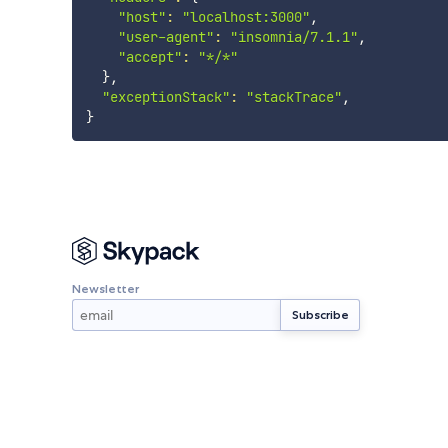
"host"
:
"localhost:3000"
,

"user-agent"
:
"insomnia/7.1.1"
,

"accept"
:
"*/*"
}
,

"exceptionStack"
:
"stackTrace"
}
Newsletter