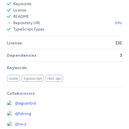
Keywords
License
README
Repository URL
Info
TypeScript Types
License
ISC
Dependencies
3
Keywords
node
typescript
rest-api
Collaborators
@
algoanbot
@
fabong
@
na-ji