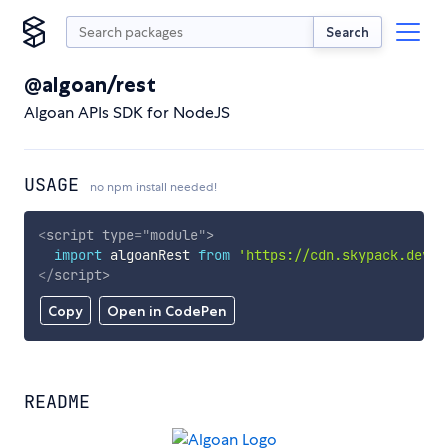
Search
@algoan/rest
Algoan APIs SDK for NodeJS
USAGE
no npm install needed!
<
script
type
=
"
module
"
>
import
 algoanRest 
from
'https://cdn.skypack.dev/@
</
script
>
Copy
Open in CodePen
README