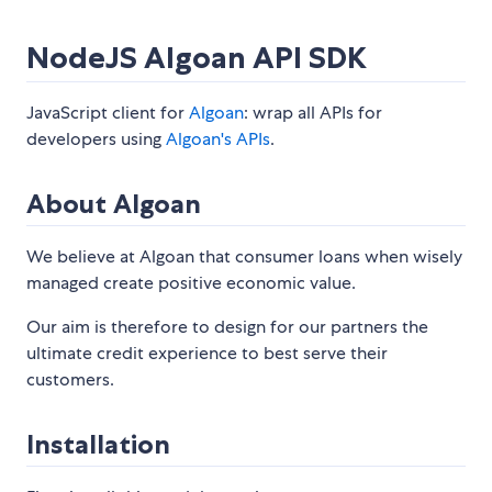
NodeJS Algoan API SDK
JavaScript client for
Algoan
: wrap all APIs for
developers using
Algoan's APIs
.
About Algoan
We believe at Algoan that consumer loans when wisely
managed create positive economic value.
Our aim is therefore to design for our partners the
ultimate credit experience to best serve their
customers.
Installation