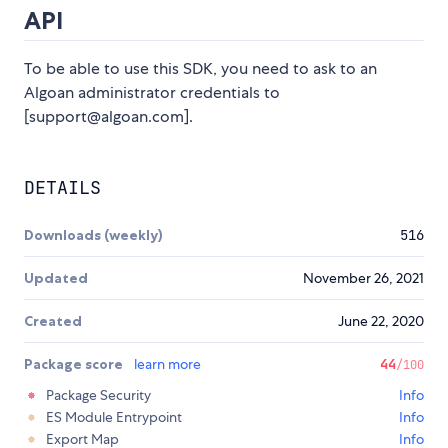
API
To be able to use this SDK, you need to ask to an
Algoan administrator credentials to
[support@algoan.com].
DETAILS
Downloads (weekly)
516
Updated
November 26, 2021
Created
June 22, 2020
Package score
learn more
44
/100
Package Security
Info
ES Module Entrypoint
Info
Export Map
Info