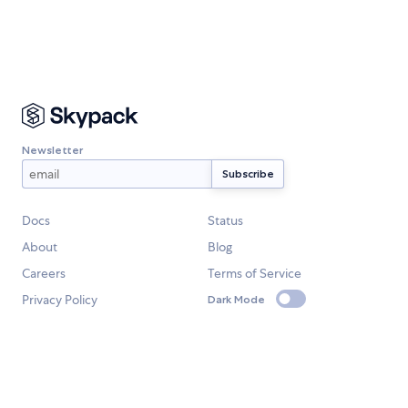
Newsletter
Docs
Status
About
Blog
Careers
Terms of Service
Privacy Policy
Dark Mode