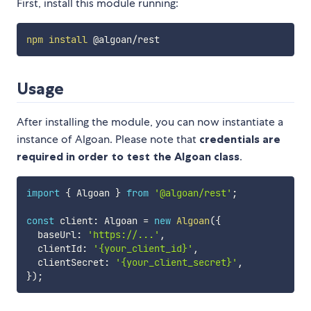
First, install this module running:
npm
install
Usage
After installing the module, you can now instantiate a
instance of Algoan. Please note that
credentials are
required in order to test the Algoan class
.
import
{
 Algoan 
}
from
'@algoan/rest'
;
const
 client
:
 Algoan 
=
new
Algoan
(
{
  baseUrl
:
'https://...'
,
  clientId
:
'{your_client_id}'
,
  clientSecret
:
'{your_client_secret}'
,
}
)
;