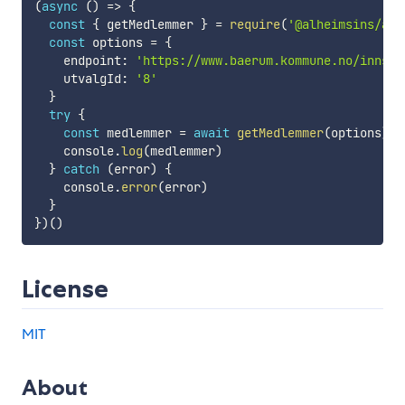
(
async
(
)
=>
{
const
{
 getMedlemmer 
}
=
require
(
'@alheimsins/aco
const
 options 
=
{
    endpoint
:
'https://www.baerum.kommune.no/innsyn
    utvalgId
:
'8'
}
try
{
const
 medlemmer 
=
await
getMedlemmer
(
options
)
    console
.
log
(
medlemmer
)
}
catch
(
error
)
{
    console
.
error
(
error
)
}
}
)
(
)
License
MIT
About