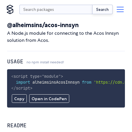
Search
@alheimsins/acos-innsyn
A Node.js module for connecting to the Acos Innsyn
solution from Acos.
USAGE
no npm install needed!
<
script
type
=
"
module
"
>
import
 alheimsinsAcosInnsyn 
from
'https://cdn.sky
</
script
>
Copy
Open in CodePen
README