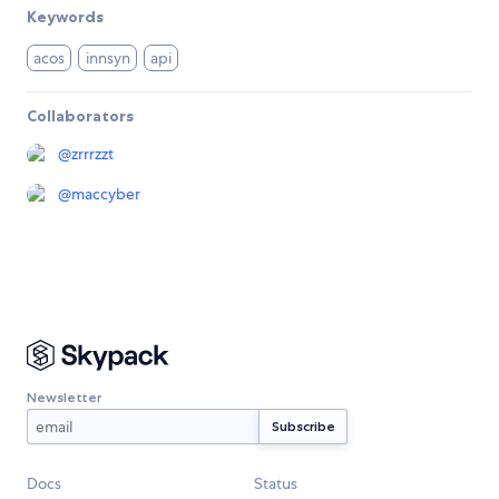
Keywords
acos
innsyn
api
Collaborators
@
zrrrzzt
@
maccyber
Newsletter
Docs
Status