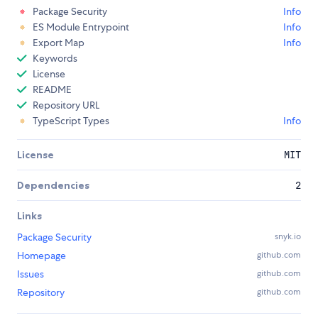
Package Security
Info
ES Module Entrypoint
Info
Export Map
Info
Keywords
License
README
Repository URL
TypeScript Types
Info
License
MIT
Dependencies
2
Links
Package Security
snyk.io
Homepage
github.com
Issues
github.com
Repository
github.com