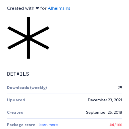
Created with ❤ for
Alheimsins
DETAILS
Downloads (weekly)
29
Updated
December 23, 2021
Created
September 25, 2018
Package score
learn more
44
/100