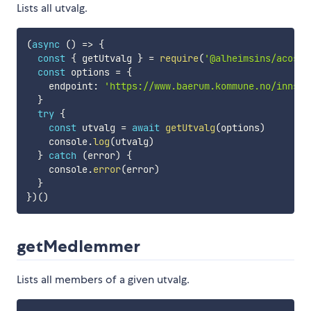
Lists all utvalg.
(
async
(
)
=>
{
const
{
 getUtvalg 
}
=
require
(
'@alheimsins/acos-i
const
 options 
=
{
    endpoint
:
'https://www.baerum.kommune.no/innsyn
}
try
{
const
 utvalg 
=
await
getUtvalg
(
options
)
    console
.
log
(
utvalg
)
}
catch
(
error
)
{
    console
.
error
(
error
)
}
}
)
(
)
getMedlemmer
Lists all members of a given utvalg.