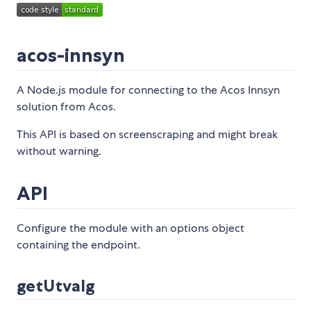
acos-innsyn
A Node.js module for connecting to the Acos Innsyn
solution from Acos.
This API is based on screenscraping and might break
without warning.
API
Configure the module with an options object
containing the endpoint.
getUtvalg