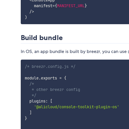
<
ConsoleApp

    manifest
=
{
MANIFEST_URL
}
/
>
)
Build bundle
In OS, an app bundle is built by breezr, you can us
/* breezr.config.js */
module
.
exports 
=
{
/*

   * other breezr config

   */
  plugins
:
[
'@alicloud/console-toolkit-plugin-os'
]
}