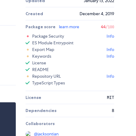
Updated
January 13, 2022
Created
December 4, 2019
Package score
learn more
44
/100
Package Security
Info
ES Module Entrypoint
Export Map
Info
Keywords
Info
License
README
Repository URL
Info
TypeScript Types
License
MIT
Dependencies
8
Collaborators
@
jacksontian