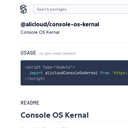
@alicloud/console-os-kernal
Console OS Kernal
USAGE
no npm install needed!
<
script
type
=
"
module
"
>
import
 alicloudConsoleOsKernal 
from
'https:
</
script
>
README
Console OS Kernal