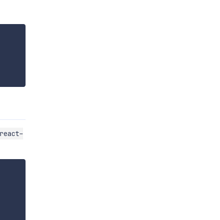
react-