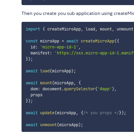
Then you create you sub application using createM
import
{
 createMicroApp
,
 load
,
 mount
,
 unmount
const
 microApp 
=
await
createMicroApp
(
{
  id
:
'micro-app-id-1'
,
  manifest
:
'https://xxx.micro-app-id-1.manif
}
)
;
await
load
(
microApp
)
;
await
mount
(
microApp
,
{
  dom
:
 document
.
querySelector
(
'#app'
)
,
}
)
;
await
update
(
microApp
,
{
/* you props */
}
)
;
await
unmount
(
microApp
)
;