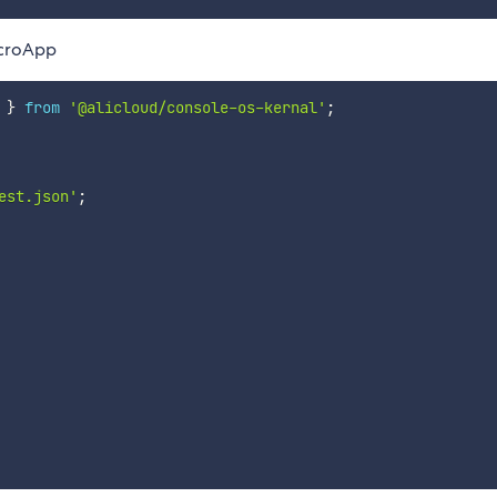
icroApp
 
}
from
'@alicloud/console-os-kernal'
;
est.json'
;