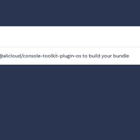
e @alicloud/console-toolkit-plugin-os to build your bundle