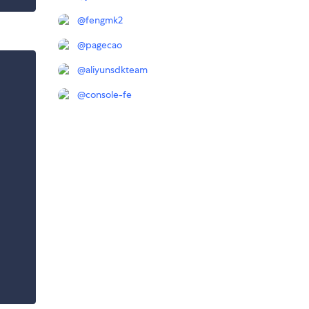
@
fengmk2
@
pagecao
@
aliyunsdkteam
@
console-fe