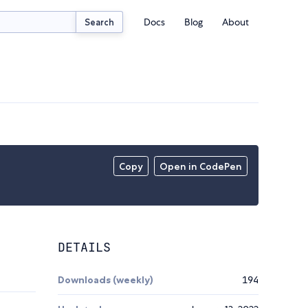
Docs
Blog
About
Search
Copy
Open in CodePen
DETAILS
Downloads (weekly)
194