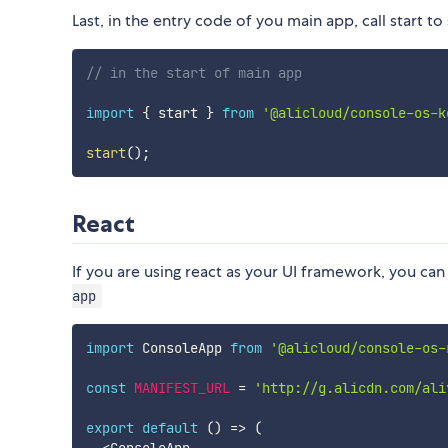
Last, in the entry code of you main app, call start to 
// in the start of main app
import
{
 start 
}
from
'@alicloud/console-os-k
start
(
)
;
React
If you are using react as your UI framework, you can
app
import
 ConsoleApp 
from
'@alicloud/console-os-
const
MANIFEST_URL
=
'http://g.alicdn.com/ali
export
default
(
)
=>
(