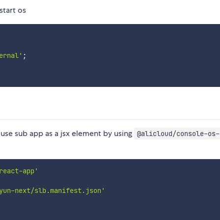
start os
ernal'
;
 use sub app as a jsx element by using
@alicloud/console-os-
react-app'
yun-next/slb.manifest.json'