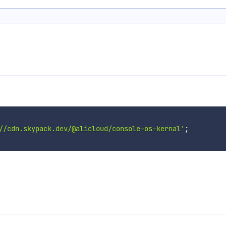
//cdn.skypack.dev/@alicloud/console-os-kernal'
;