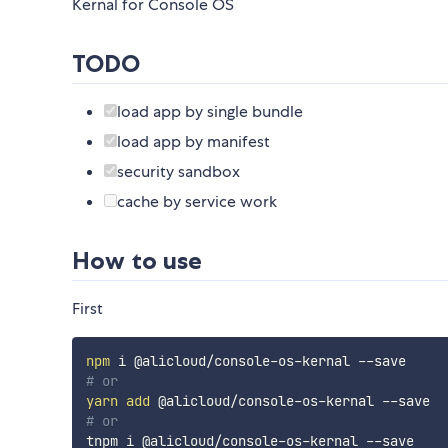
Kernal for Console OS
TODO
load app by single bundle
load app by manifest
security sandbox
cache by service work
How to use
First
npm
# or
yarn
add
# or