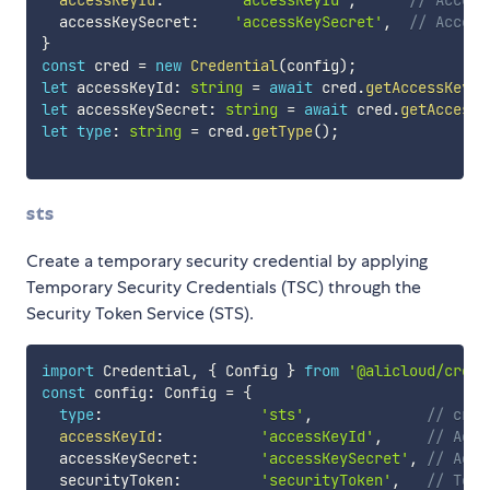
  accessKeySecret
:
'accessKeySecret'
,
// Access
}
const
 cred 
=
new
Credential
(
config
)
;
let
 accessKeyId
:
string
=
await
 cred
.
getAccessKeyId
let
 accessKeySecret
:
string
=
await
 cred
.
getAccessK
let
type
:
string
=
 cred
.
getType
(
)
;
sts
Create a temporary security credential by applying
Temporary Security Credentials (TSC) through the
Security Token Service (STS).
import
 Credential
,
{
 Config 
}
from
'@alicloud/crede
const
 config
:
 Config 
=
{
type
:
'sts'
,
// cred
accessKeyId
:
'accessKeyId'
,
// Acce
  accessKeySecret
:
'accessKeySecret'
,
// Acce
  securityToken
:
'securityToken'
,
// Temp