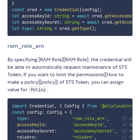
}
const
 cred 
=
new
Credential
(
config
)
;
let
 accessKeyId
:
string
=
await
 cred
.
getAccessKeyId
let
 accessKeySecret
:
string
=
await
 cred
.
getAccessK
let
type
:
string
=
 cred
.
getType
(
)
;
ram_role_arn
By specifying [RAM Role][RAM Role], the credential will
be able to automatically request maintenance of STS
Token. If you want to limit the permissions([How to
make a policy][policy]) of STS Token, you can assign
value for
.
Policy
import
 Credential
,
{
 Config 
}
from
'@alicloud/crede
const
 config
:
 Config 
=
{
type
:
'ram_role_arn'
,
// cred
accessKeyId
:
'accessKeyId'
,
// Acce
  accessKeySecret
:
'accessKeySecret'
,
// Acce
  roleArn
:
'roleArn'
,
// Form