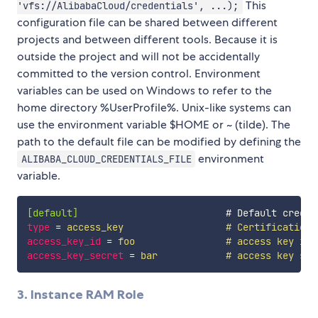
This
'vfs://AlibabaCloud/credentials', ...);
configuration file can be shared between different
projects and between different tools. Because it is
outside the project and will not be accidentally
committed to the version control. Environment
variables can be used on Windows to refer to the
home directory %UserProfile%. Unix-like systems can
use the environment variable $HOME or ~ (tilde). The
path to the default file can be modified by defining the
environment
ALIBABA_CLOUD_CREDENTIALS_FILE
variable.
[default]
type
=
 access_key                  # Certification 
access_key_id
=
 foo                # access key id
access_key_secret
=
 bar            # access key sec
3. Instance RAM Role