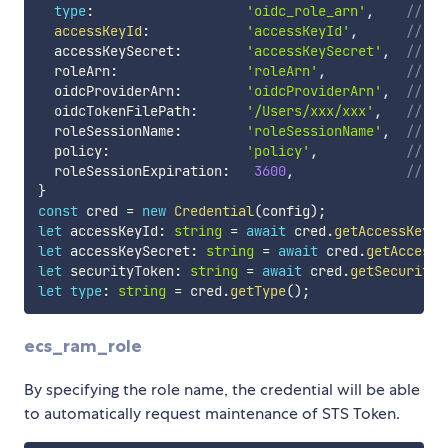
type
:
'oidc_role_arn'
,
// cr
accessKeyId
:
'accessKeyId'
,
// No
  accessKeySecret
:
'accessKeySecret'
,
// No
  roleArn
:
'roleArn'
,
// Fo
  oidcProviderArn
:
'oidcProviderArn'
,
// Fo
  oidcTokenFilePath
:
'/Users/xxx/xxx'
,
// Fo
  roleSessionName
:
'roleSessionName'
,
// Ro
  policy
:
'policy'
,
// No
  roleSessionExpiration
:
3600
,
// No
}
const
 cred 
=
new
Credential
(
config
)
;
let
 accessKeyId
:
string
=
await
 cred
.
getAccessKeyId
let
 accessKeySecret
:
string
=
await
 cred
.
getAccessK
let
 securityToken
:
string
=
await
 cred
.
getSecurityT
let
type
:
string
=
 cred
.
getType
(
)
;
ecs_ram_role
By specifying the role name, the credential will be able
to automatically request maintenance of STS Token.