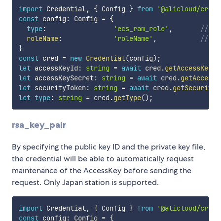
import
 Credential
,
{
 Config 
}
from
'@alicloud/crede
const
 config
:
 Config 
=
{
type
:
'ecs_ram_role'
,
// cr
roleName
:
'roleName'
,
// `r
}
const
 cred 
=
new
Credential
(
config
)
;
let
 accessKeyId
:
string
=
await
 cred
.
getAccessKeyId
let
 accessKeySecret
:
string
=
await
 cred
.
getAccessK
let
 securityToken
:
string
=
await
 cred
.
getSecurityT
let
type
:
string
=
 cred
.
getType
(
)
;
rsa_key_pair
By specifying the public key ID and the private key file,
the credential will be able to automatically request
maintenance of the AccessKey before sending the
request. Only Japan station is supported.
import
 Credential
,
{
 Config 
}
from
'@alicloud/crede
const
 config
:
 Config 
=
{