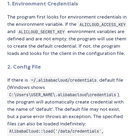
1. Environment Credentials
The program first looks for environment credentials in
the environment variable. If the
ALICLOUD_ACCESS_KEY
and
environment variables are
ALICLOUD_SECRET_KEY
defined and are not empty, the program will use them
to create the default credential. If not, the program
loads and looks for the client in the configuration file.
2. Config File
If there is
default file
~/.alibabacloud/credentials
(Windows shows
),
C:\Users\USER_NAME\.alibabacloud\credentials
the program will automatically create credential with
the name of 'default'. The default file may not exist,
but a parse error throws an exception. The specified
files can also be loaded indefinitely:
AlibabaCloud::load('/data/credentials',