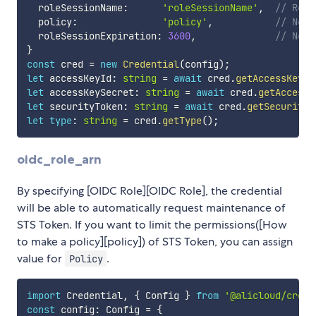
  roleSessionName
:
'roleSessionName'
,
// Role
  policy
:
'policy'
,
// Not 
  roleSessionExpiration
:
3600
,
// Not 
}
const
 cred 
=
new
Credential
(
config
)
;
let
 accessKeyId
:
string
=
await
 cred
.
getAccessKeyId
let
 accessKeySecret
:
string
=
await
 cred
.
getAccessK
let
 securityToken
:
string
=
await
 cred
.
getSecurityT
let
type
:
string
=
 cred
.
getType
(
)
;
oidc_role_arn
By specifying [OIDC Role][OIDC Role], the credential
will be able to automatically request maintenance of
STS Token. If you want to limit the permissions([How
to make a policy][policy]) of STS Token, you can assign
value for
.
Policy
import
 Credential
,
{
 Config 
}
from
'@alicloud/crede
const
 config
:
 Config 
=
{