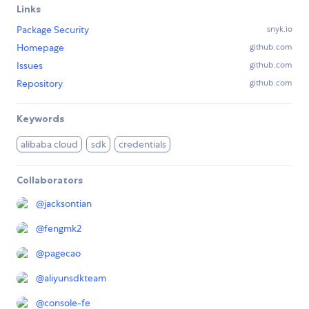
Links
Package Security
snyk.io
Homepage
github.com
Issues
github.com
Repository
github.com
Keywords
alibaba cloud
sdk
credentials
Collaborators
@
jacksontian
@
fengmk2
@
pagecao
@
aliyunsdkteam
@
console-fe