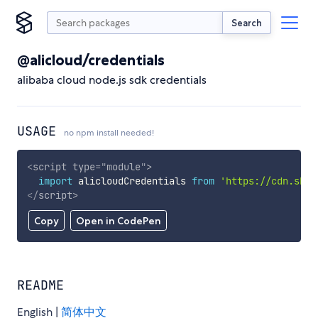
Search
@alicloud/credentials
alibaba cloud node.js sdk credentials
USAGE
no npm install needed!
<
script
type
=
"
module
"
>
import
 alicloudCredentials 
from
'https://cdn.skyp
</
script
>
Copy
Open in CodePen
README
English |
简体中文