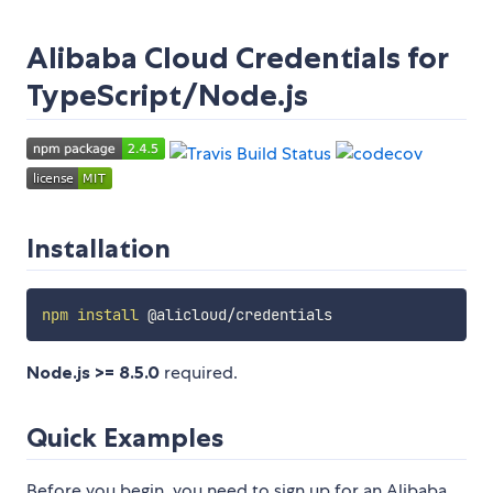
Alibaba Cloud Credentials for
TypeScript/Node.js
Installation
npm
install
Node.js >= 8.5.0
required.
Quick Examples
Before you begin, you need to sign up for an Alibaba