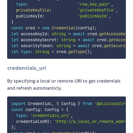
type
:
'rsa_key_pair'
,
/
privateKeyFile
:
'privateKeyFile'
,
/
  publicKeyId
:
'publicKeyId'
,
/
}
const
 cred 
=
new
Credential
(
config
)
;
let
 accessKeyId
:
string
=
await
 cred
.
getAccessKeyId
let
 accessKeySecret
:
string
=
await
 cred
.
getAccessK
let
 securityToken
:
string
=
await
 cred
.
getSecurityT
let
type
:
string
=
 cred
.
getType
(
)
;
credentials_uri
By specifying a local or remote URI to get credentials
and refresh automanticly.
import
 Credential
,
{
 Config 
}
from
'@alicloud/crede
const
 config
:
 Config 
=
{
type
:
'credentials_uri'
,
  credentialsURI
:
'http://a_local_or_remote_address
}
;