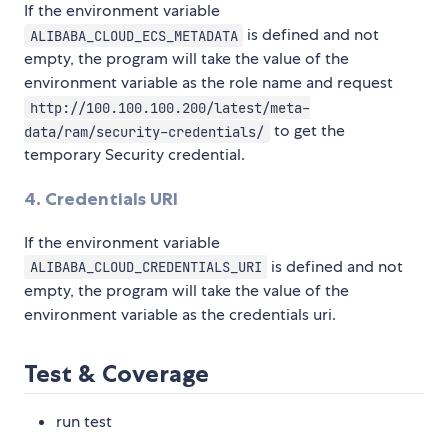
If the environment variable
is defined and not
ALIBABA_CLOUD_ECS_METADATA
empty, the program will take the value of the
environment variable as the role name and request
http://100.100.100.200/latest/meta-
to get the
data/ram/security-credentials/
temporary Security credential.
4. Credentials URI
If the environment variable
is defined and not
ALIBABA_CLOUD_CREDENTIALS_URI
empty, the program will take the value of the
environment variable as the credentials uri.
Test & Coverage
run test