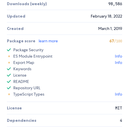
Downloads (weekly)
98,586
Updated
February 18, 2022
Created
March 1, 2019
Package score
learn more
67
/100
Package Security
ES Module Entrypoint
Info
Export Map
Info
Keywords
License
README
Repository URL
TypeScript Types
Info
License
MIT
Dependencies
4