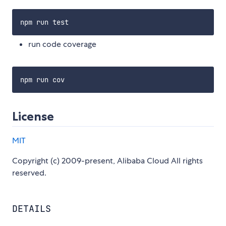
run code coverage
License
MIT
Copyright (c) 2009-present, Alibaba Cloud All rights
reserved.
DETAILS