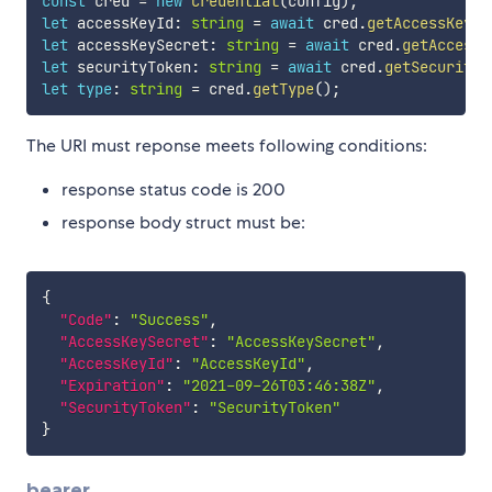
const
 cred 
=
new
Credential
(
config
)
;
let
 accessKeyId
:
string
=
await
 cred
.
getAccessKeyId
let
 accessKeySecret
:
string
=
await
 cred
.
getAccessK
let
 securityToken
:
string
=
await
 cred
.
getSecurityT
let
type
:
string
=
 cred
.
getType
(
)
;
The URI must reponse meets following conditions:
response status code is 200
response body struct must be:
{
"Code"
:
"Success"
,
"AccessKeySecret"
:
"AccessKeySecret"
,
"AccessKeyId"
:
"AccessKeyId"
,
"Expiration"
:
"2021-09-26T03:46:38Z"
,
"SecurityToken"
:
"SecurityToken"
}
bearer