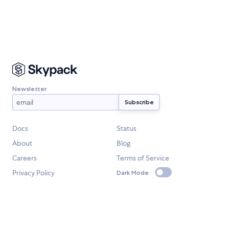
Newsletter
Docs
Status
About
Blog
Careers
Terms of Service
Privacy Policy
Dark Mode