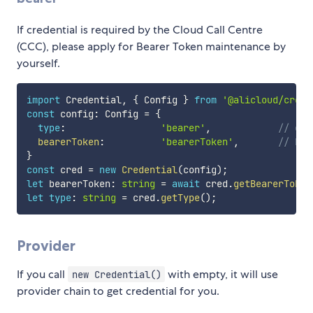
If credential is required by the Cloud Call Centre
(CCC), please apply for Bearer Token maintenance by
yourself.
import
 Credential
,
{
 Config 
}
from
'@alicloud/crede
const
 config
:
 Config 
=
{
type
:
'bearer'
,
// cre
bearerToken
:
'bearerToken'
,
// Bea
}
const
 cred 
=
new
Credential
(
config
)
;
let
 bearerToken
:
string
=
await
 cred
.
getBearerToken
let
type
:
string
=
 cred
.
getType
(
)
;
Provider
If you call
with empty, it will use
new Credential()
provider chain to get credential for you.