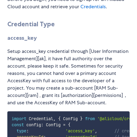
Cloud account and retrieve your
Credentials
.
Credential Type
access_key
Setup access_key credential through [User Information
Management][ak], it have full authority over the
account, please keep it safe. Sometimes for security
reasons, you cannot hand over a primary account
AccessKey with full access to the developer of a
project. You may create a sub-account [RAM Sub-
account][ram] , grant its [authorization][permissions]，
and use the AccessKey of RAM Sub-account.
import
 Credential
,
{
 Config 
}
from
'@alicloud/crede
const
 config
:
 Config 
=
{
type
:
'access_key'
,
// creden
accessKeyId
:
'accessKeyId'
,
// Access