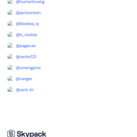
@
humanhuang
@
jacksontian
@
libeileia_ly
@
ls_nodejs
@
pagecao
@
tanhe123
@
umengplus
@
vangie
@
zack-lin