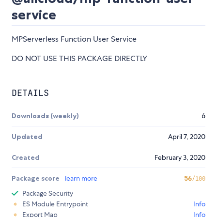
service
MPServerless Function User Service
DO NOT USE THIS PACKAGE DIRECTLY
DETAILS
Downloads (weekly)
6
Updated
April 7, 2020
Created
February 3, 2020
Package score
learn more
56
/100
Package Security
ES Module Entrypoint
Info
Export Map
Info