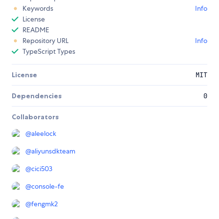
Keywords
Info
License
README
Repository URL
Info
TypeScript Types
License
MIT
Dependencies
0
Collaborators
@
aleelock
@
aliyunsdkteam
@
cici503
@
console-fe
@
fengmk2