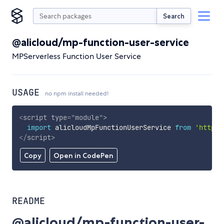
Search
@alicloud/mp-function-user-service
MPServerless Function User Service
USAGE
no npm install needed!
<
script
type
=
"
module
"
>
import
 alicloudMpFunctionUserService 
from
'https:
</
script
>
Copy
Open in CodePen
README
@alicloud/mp-function-user-