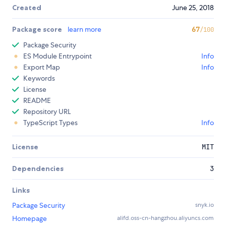
Created
June 25, 2018
Package score
learn more
67
/100
Package Security
ES Module Entrypoint
Info
Export Map
Info
Keywords
License
README
Repository URL
TypeScript Types
Info
License
MIT
Dependencies
3
Links
Package Security
snyk.io
Homepage
alifd.oss-cn-hangzhou.aliyuncs.com