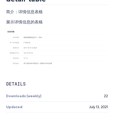
简介：详情信息表格
展示详情信息的表格
DETAILS
Downloads (weekly)
22
Updated
July 13, 2021