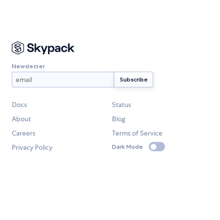
Newsletter
Docs
Status
About
Blog
Careers
Terms of Service
Privacy Policy
Dark Mode