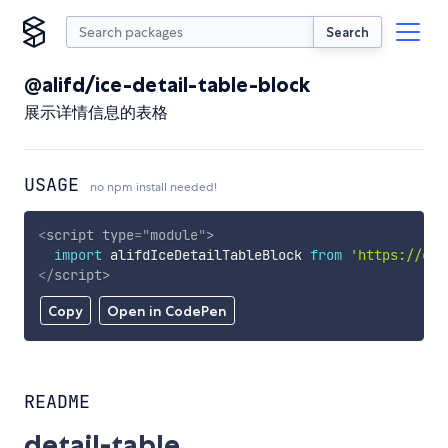
Search
@alifd/ice-detail-table-block
展示详情信息的表格
USAGE
no npm install needed!
<
script
type
=
"
module
"
>
import
 alifdIceDetailTableBlock 
from
'https://cdn
</
script
>
Copy
Open in CodePen
README
detail-table