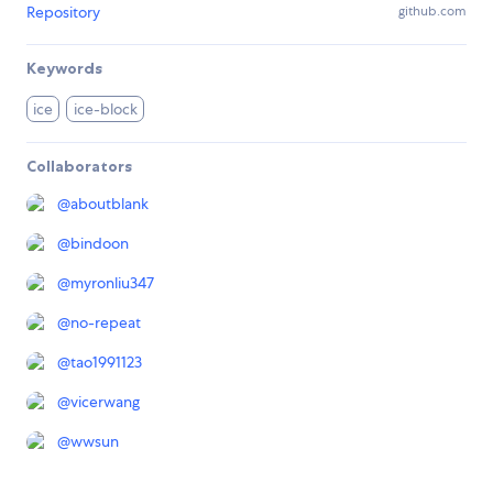
Repository
github.com
Keywords
ice
ice-block
Collaborators
@
aboutblank
@
bindoon
@
myronliu347
@
no-repeat
@
tao1991123
@
vicerwang
@
wwsun