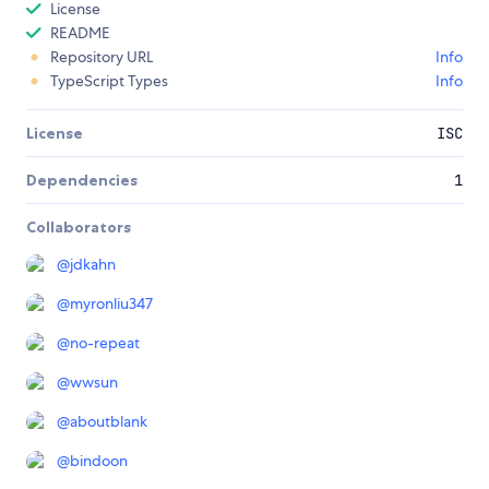
License
README
Repository URL
Info
TypeScript Types
Info
License
ISC
Dependencies
1
Collaborators
@
jdkahn
@
myronliu347
@
no-repeat
@
wwsun
@
aboutblank
@
bindoon