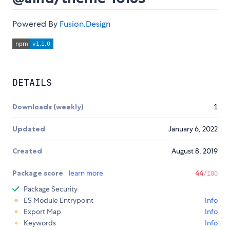
Powered By
Fusion.Design
DETAILS
Downloads (weekly)
1
Updated
January 6, 2022
Created
August 8, 2019
Package score
learn more
44
/100
Package Security
ES Module Entrypoint
Info
Export Map
Info
Keywords
Info