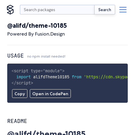
Search
@alifd/theme-10185
Powered By Fusion.Design
USAGE
no npm install needed!
<
script
type
=
"
module
"
>
import
 alifdTheme10185 
from
'https://cdn.skypack.
</
script
>
Copy
Open in CodePen
README
@alifd/theme-10185