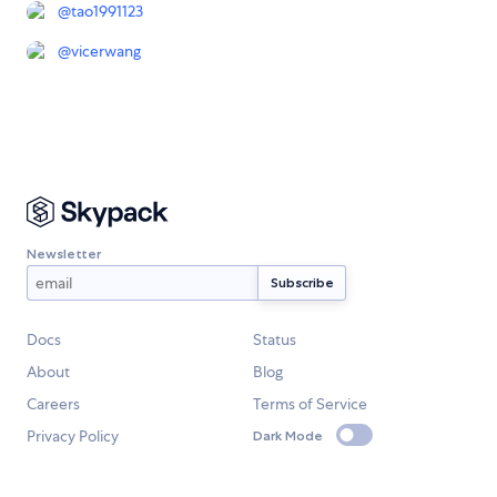
@
tao1991123
@
vicerwang
Newsletter
Docs
Status
About
Blog
Careers
Terms of Service
Privacy Policy
Dark Mode