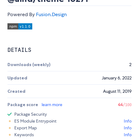
Powered By
Fusion.Design
DETAILS
Downloads (weekly)
2
Updated
January 6, 2022
Created
August 11, 2019
Package score
learn more
44
/100
Package Security
ES Module Entrypoint
Info
Export Map
Info
Keywords
Info