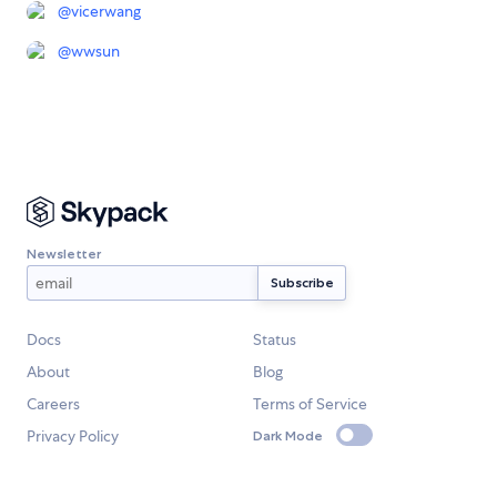
@
vicerwang
@
wwsun
Newsletter
Docs
Status
About
Blog
Careers
Terms of Service
Privacy Policy
Dark Mode