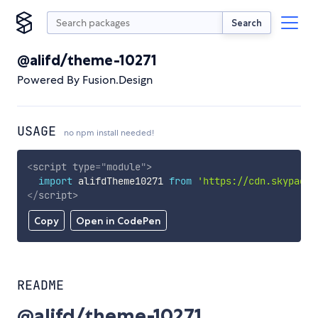
Search
@alifd/theme-10271
Powered By Fusion.Design
USAGE
no npm install needed!
<
script
type
=
"
module
"
>
import
 alifdTheme10271 
from
'https://cdn.skypack.
</
script
>
Copy
Open in CodePen
README
@alifd/theme-10271