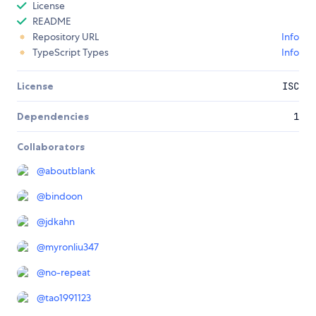
License
README
Repository URL
Info
TypeScript Types
Info
License
ISC
Dependencies
1
Collaborators
@
aboutblank
@
bindoon
@
jdkahn
@
myronliu347
@
no-repeat
@
tao1991123