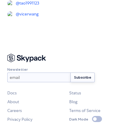
@
tao1991123
@
vicerwang
Newsletter
Docs
Status
About
Blog
Careers
Terms of Service
Privacy Policy
Dark Mode