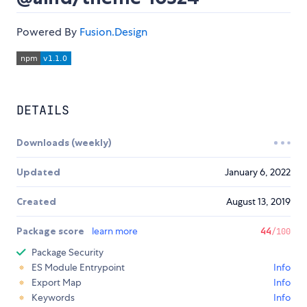
Powered By
Fusion.Design
DETAILS
Downloads (weekly)
Updated
January 6, 2022
Created
August 13, 2019
Package score
learn more
44
/100
Package Security
ES Module Entrypoint
Info
Export Map
Info
Keywords
Info