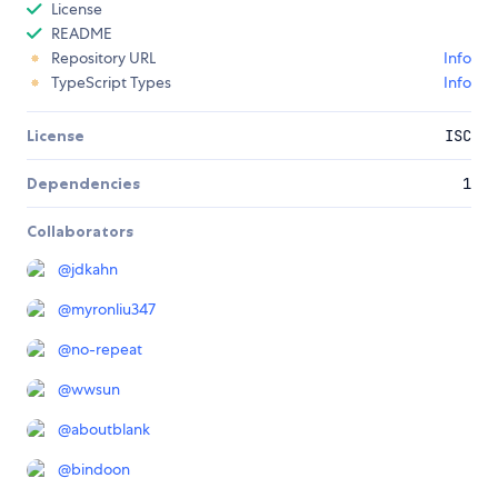
License
README
Repository URL
Info
TypeScript Types
Info
License
ISC
Dependencies
1
Collaborators
@
jdkahn
@
myronliu347
@
no-repeat
@
wwsun
@
aboutblank
@
bindoon