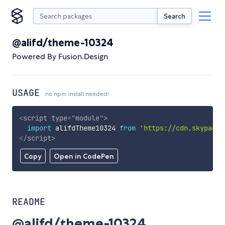
Search
@alifd/theme-10324
Powered By Fusion.Design
USAGE
no npm install needed!
<
script
type
=
"
module
"
>
import
 alifdTheme10324 
from
'https://cdn.skypack.
</
script
>
Copy
Open in CodePen
README
@alifd/theme-10324