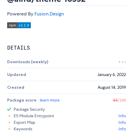
Powered By
Fusion.Design
DETAILS
Downloads (weekly)
Updated
January 6, 2022
Created
August 14, 2019
Package score
learn more
44
/100
Package Security
ES Module Entrypoint
Info
Export Map
Info
Keywords
Info