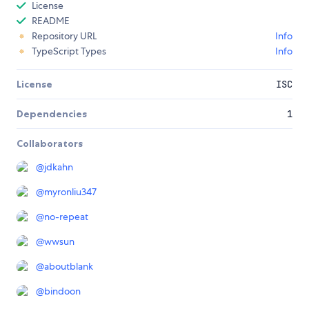
License
README
Repository URL
Info
TypeScript Types
Info
License
ISC
Dependencies
1
Collaborators
@
jdkahn
@
myronliu347
@
no-repeat
@
wwsun
@
aboutblank
@
bindoon