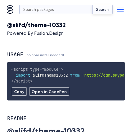
Search
@alifd/theme-10332
Powered By Fusion.Design
USAGE
no npm install needed!
<
script
type
=
"
module
"
>
import
 alifdTheme10332 
from
'https://cdn.skypack.
</
script
>
Copy
Open in CodePen
README
@alifd/theme-10332