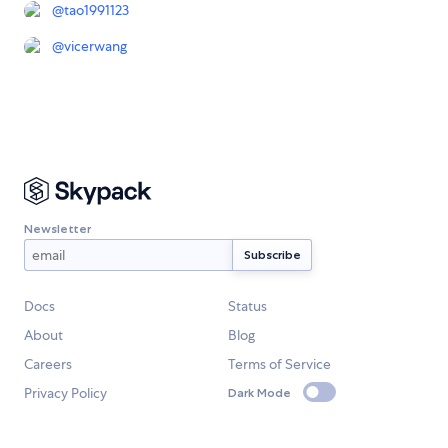
@
tao1991123
@
vicerwang
Newsletter
Docs
Status
About
Blog
Careers
Terms of Service
Privacy Policy
Dark Mode