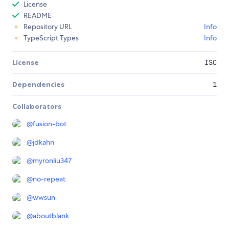
License
README
Repository URL
Info
TypeScript Types
Info
License
ISC
Dependencies
1
Collaborators
@
fusion-bot
@
jdkahn
@
myronliu347
@
no-repeat
@
wwsun
@
aboutblank