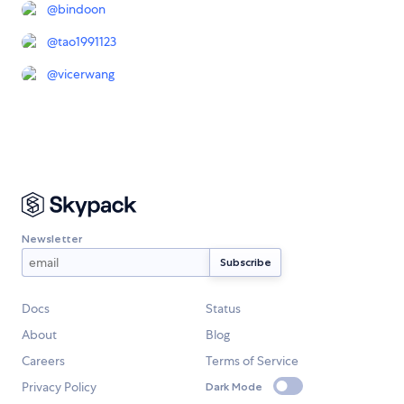
@
bindoon
@
tao1991123
@
vicerwang
Newsletter
Docs
Status
About
Blog
Careers
Terms of Service
Privacy Policy
Dark Mode