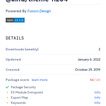
Powered By
Fusion.Design
DETAILS
Downloads (weekly)
2
Updated
January 6, 2022
Created
October 29, 2019
Package score
learn more
44
/100
Package Security
ES Module Entrypoint
Info
Export Map
Info
Keywords
Info