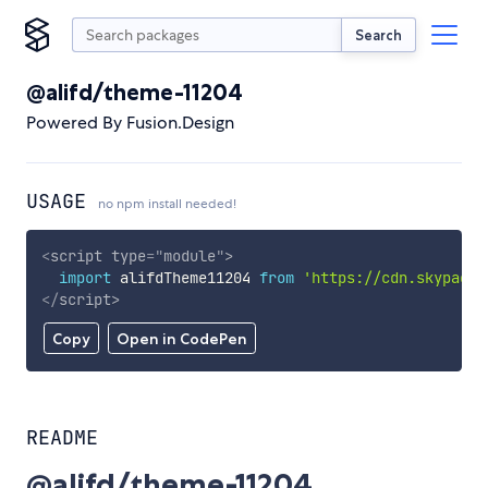
Search
@alifd/theme-11204
Powered By Fusion.Design
USAGE
no npm install needed!
<
script
type
=
"
module
"
>
import
 alifdTheme11204 
from
'https://cdn.skypack.
</
script
>
Copy
Open in CodePen
README
@alifd/theme-11204