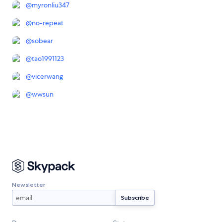
@
myronliu347
@
no-repeat
@
sobear
@
tao1991123
@
vicerwang
@
wwsun
Newsletter