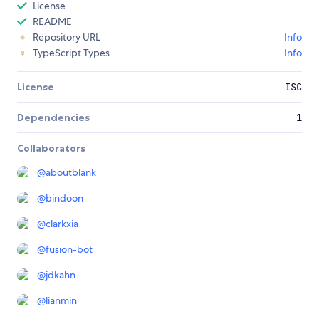
License
README
Repository URL
Info
TypeScript Types
Info
License
ISC
Dependencies
1
Collaborators
@
aboutblank
@
bindoon
@
clarkxia
@
fusion-bot
@
jdkahn
@
lianmin