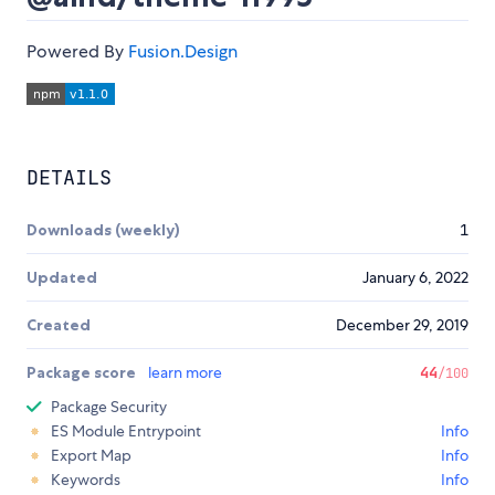
Powered By
Fusion.Design
DETAILS
Downloads (weekly)
1
Updated
January 6, 2022
Created
December 29, 2019
Package score
learn more
44
/100
Package Security
ES Module Entrypoint
Info
Export Map
Info
Keywords
Info