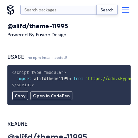
Search
@alifd/theme-11995
Powered By Fusion.Design
USAGE
no npm install needed!
<
script
type
=
"
module
"
>
import
 alifdTheme11995 
from
'https://cdn.skypack.
</
script
>
Copy
Open in CodePen
README
@alifd/theme-11995