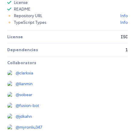
License
README
Repository URL
Info
TypeScript Types
Info
License
ISC
Dependencies
1
Collaborators
@
clarkxia
@
lianmin
@
sobear
@
fusion-bot
@
jdkahn
@
myronliu347