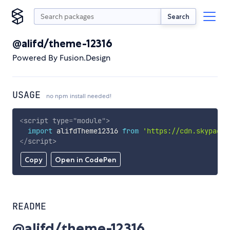
Search
@alifd/theme-12316
Powered By Fusion.Design
USAGE
no npm install needed!
<
script
type
=
"
module
"
>
import
 alifdTheme12316 
from
'https://cdn.skypack.
</
script
>
Copy
Open in CodePen
README
@alifd/theme-12316