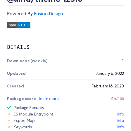
Powered By
Fusion.Design
DETAILS
Downloads (weekly)
1
Updated
January 6, 2022
Created
February 16, 2020
Package score
learn more
44
/100
Package Security
ES Module Entrypoint
Info
Export Map
Info
Keywords
Info