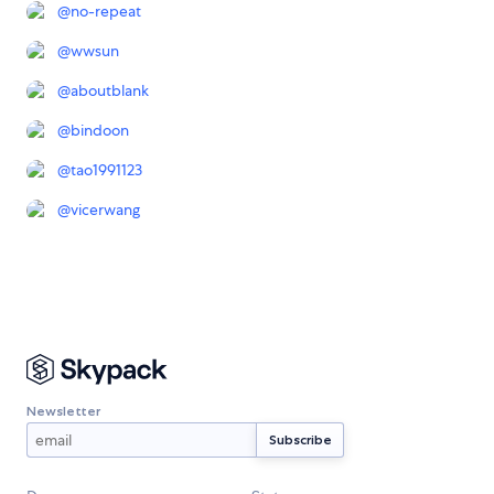
@
no-repeat
@
wwsun
@
aboutblank
@
bindoon
@
tao1991123
@
vicerwang
Newsletter