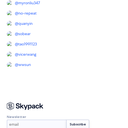
@
myronliu347
@
no-repeat
@
quanyin
@
sobear
@
tao1991123
@
vicerwang
@
wwsun
Newsletter