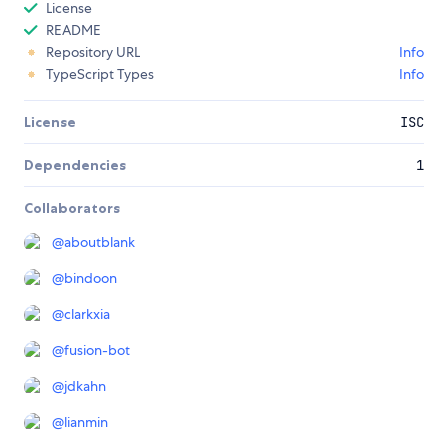
License
README
Repository URL
Info
TypeScript Types
Info
License
ISC
Dependencies
1
Collaborators
@
aboutblank
@
bindoon
@
clarkxia
@
fusion-bot
@
jdkahn
@
lianmin