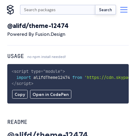
Search
@alifd/theme-12474
Powered By Fusion.Design
USAGE
no npm install needed!
<
script
type
=
"
module
"
>
import
 alifdTheme12474 
from
'https://cdn.skypack.
</
script
>
Copy
Open in CodePen
README
@alifd/theme-12474