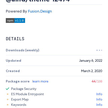
Powered By
Fusion.Design
DETAILS
Downloads (weekly)
Updated
January 6, 2022
Created
March 2, 2020
Package score
learn more
44
/100
Package Security
ES Module Entrypoint
Info
Export Map
Info
Keywords
Info