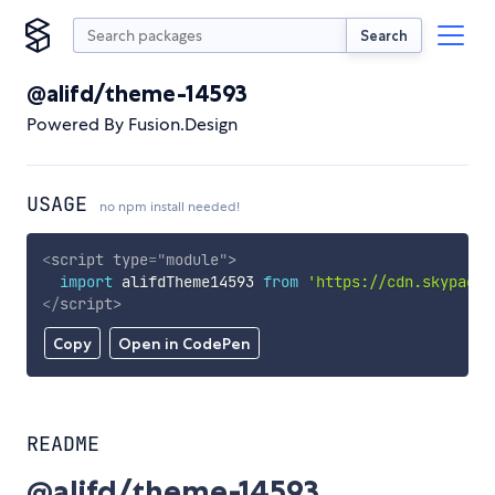
Search
@alifd/theme-14593
Powered By Fusion.Design
USAGE
no npm install needed!
<
script
type
=
"
module
"
>
import
 alifdTheme14593 
from
'https://cdn.skypack.
</
script
>
Copy
Open in CodePen
README
@alifd/theme-14593