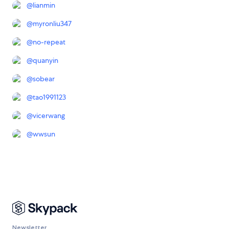
@
lianmin
@
myronliu347
@
no-repeat
@
quanyin
@
sobear
@
tao1991123
@
vicerwang
@
wwsun
Newsletter