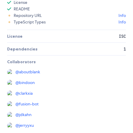
License
README
Repository URL
Info
TypeScript Types
Info
License
ISC
Dependencies
1
Collaborators
@
aboutblank
@
bindoon
@
clarkxia
@
fusion-bot
@
jdkahn
@
jerryyxu