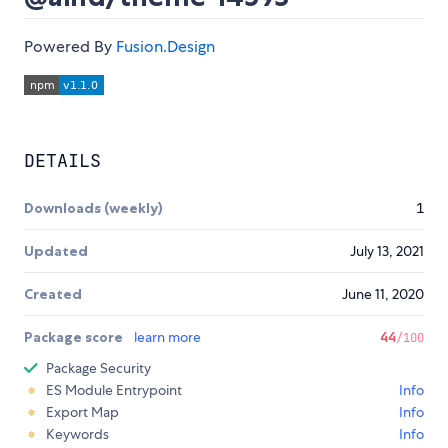
Powered By
Fusion.Design
DETAILS
Downloads (weekly)
1
Updated
July 13, 2021
Created
June 11, 2020
Package score
learn more
44
/100
Package Security
ES Module Entrypoint
Info
Export Map
Info
Keywords
Info