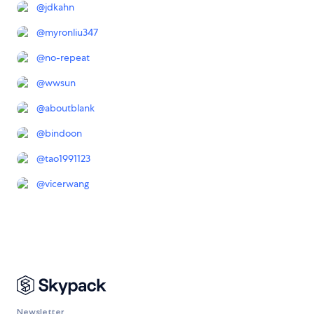
@
jdkahn
@
myronliu347
@
no-repeat
@
wwsun
@
aboutblank
@
bindoon
@
tao1991123
@
vicerwang
Newsletter