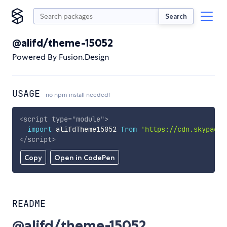
Search
@alifd/theme-15052
Powered By Fusion.Design
USAGE
no npm install needed!
<
script
type
=
"
module
"
>
import
 alifdTheme15052 
from
'https://cdn.skypack.
</
script
>
Copy
Open in CodePen
README
@alifd/theme-15052