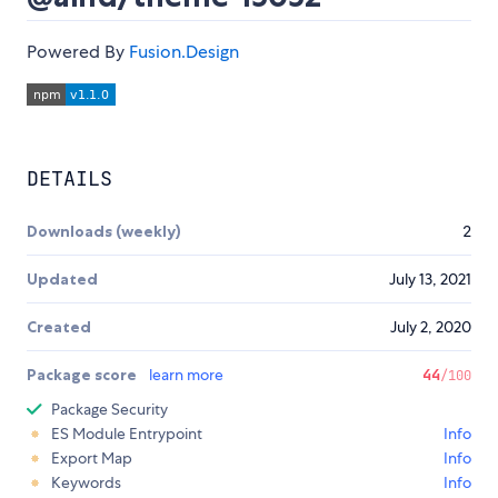
Powered By
Fusion.Design
DETAILS
Downloads (weekly)
2
Updated
July 13, 2021
Created
July 2, 2020
Package score
learn more
44
/100
Package Security
ES Module Entrypoint
Info
Export Map
Info
Keywords
Info