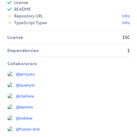
License
README
Repository URL
Info
TypeScript Types
Info
License
ISC
Dependencies
1
Collaborators
@
jerryyxu
@
quanyin
@
clarkxia
@
lianmin
@
sobear
@
fusion-bot