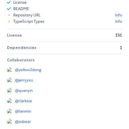
License
README
Repository URL
Info
TypeScript Types
Info
License
ISC
Dependencies
1
Collaborators
@
yellow2dong
@
jerryyxu
@
quanyin
@
clarkxia
@
lianmin
@
sobear