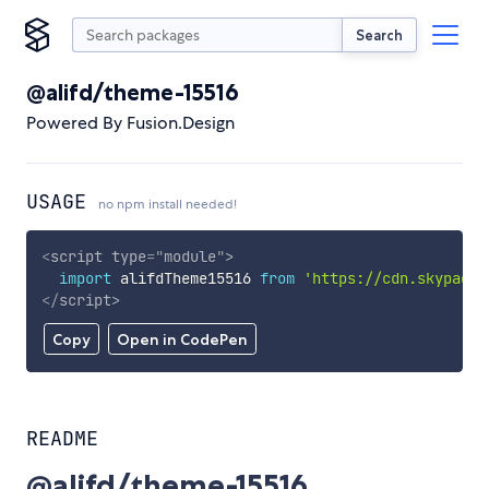
Search
@alifd/theme-15516
Powered By Fusion.Design
USAGE
no npm install needed!
<
script
type
=
"
module
"
>
import
 alifdTheme15516 
from
'https://cdn.skypack.
</
script
>
Copy
Open in CodePen
README
@alifd/theme-15516