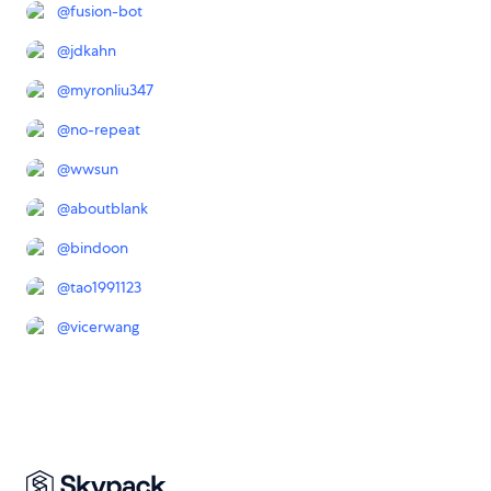
@
fusion-bot
@
jdkahn
@
myronliu347
@
no-repeat
@
wwsun
@
aboutblank
@
bindoon
@
tao1991123
@
vicerwang