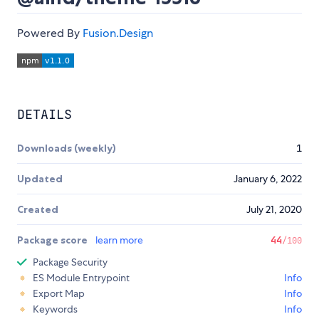
Powered By
Fusion.Design
DETAILS
Downloads (weekly)
1
Updated
January 6, 2022
Created
July 21, 2020
Package score
learn more
44
/100
Package Security
ES Module Entrypoint
Info
Export Map
Info
Keywords
Info