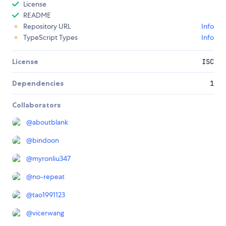
License
README
Repository URL
Info
TypeScript Types
Info
License
ISC
Dependencies
1
Collaborators
@
aboutblank
@
bindoon
@
myronliu347
@
no-repeat
@
tao1991123
@
vicerwang