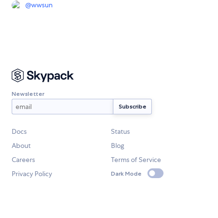
@
wwsun
Newsletter
Docs
Status
About
Blog
Careers
Terms of Service
Privacy Policy
Dark Mode