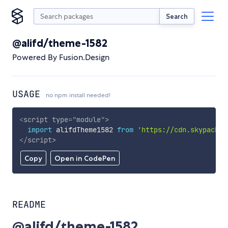
Search
@alifd/theme-1582
Powered By Fusion.Design
USAGE
no npm install needed!
<
script
type
=
"
module
"
>
import
 alifdTheme1582 
from
'https://cdn.skypack.d
</
script
>
Copy
Open in CodePen
README
@alifd/theme-1582