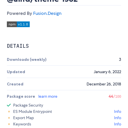
Powered By
Fusion.Design
DETAILS
Downloads (weekly)
3
Updated
January 6, 2022
Created
December 26, 2018
Package score
learn more
44
/100
Package Security
ES Module Entrypoint
Info
Export Map
Info
Keywords
Info